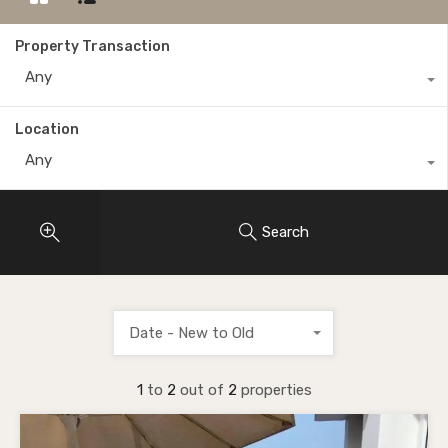
Property Transaction
Any
Location
Any
Search
Date - New to Old
1
to
2
out of
2
properties