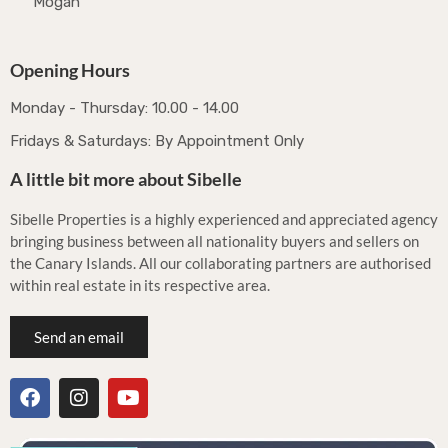
Mogán
Opening Hours
Monday - Thursday: 10.00 - 14.00
Fridays & Saturdays: By Appointment Only
A little bit more about Sibelle
Sibelle Properties is a highly experienced and appreciated agency
bringing business between all nationality buyers and sellers on
the Canary Islands. All our collaborating partners are authorised
within real estate in its respective area.
Send an email