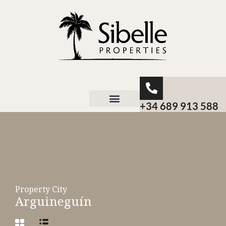
+34 689 913 588
About Sibelle
Property City
Arguineguín