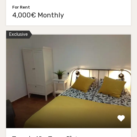
For Rent
4,000€ Monthly
Exclusive