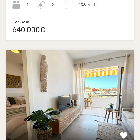
2
136
sq ft
2
For Sale
640,000€