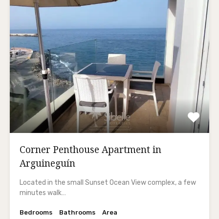
Corner Penthouse Apartment in
Arguineguín
Located in the small Sunset Ocean View complex, a few
minutes walk…
Bedrooms
Bathrooms
Area