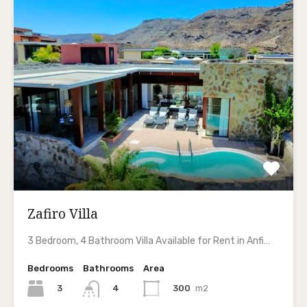
Zafiro Villa
3 Bedroom, 4 Bathroom Villa Available for Rent in Anfi…
Bedrooms
Bathrooms
Area
3
300
m2
4