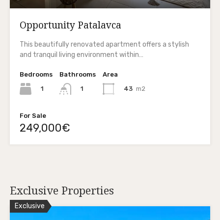
Opportunity Patalavca
This beautifully renovated apartment offers a stylish
and tranquil living environment within…
Bedrooms
Bathrooms
Area
1
43
m2
1
For Sale
249,000€
Exclusive Properties
Exclusive