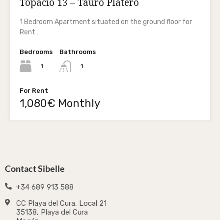
Topacio 13 – Tauro Platero
1 Bedroom Apartment situated on the ground floor for
Rent…
Bedrooms
Bathrooms
1
1
For Rent
1,080€ Monthly
Contact Sibelle
+34 689 913 588
CC Playa del Cura, Local 21
35138, Playa del Cura