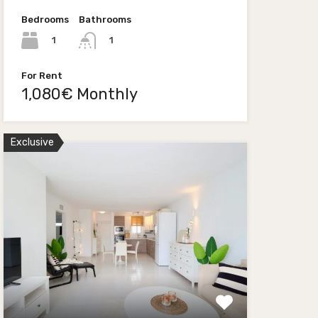
Bedrooms
Bathrooms
1
1
For Rent
1,080€ Monthly
Exclusive