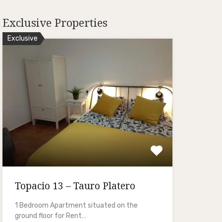
Exclusive Properties
Exclusive
Topacio 13 – Tauro Platero
1 Bedroom Apartment situated on the
ground floor for Rent…