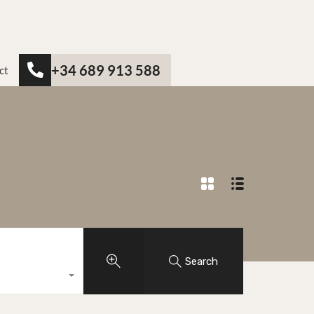
+34 689 913 588
ct
Search