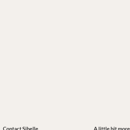
Contact Sibelle
A little bit mor