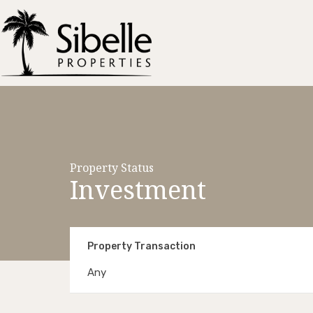
Property Status
Investment
Property Transaction
Any