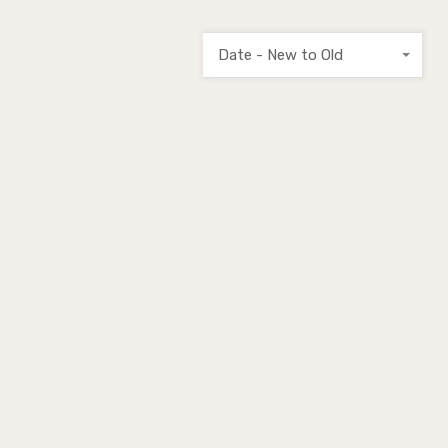
Date - New to Old