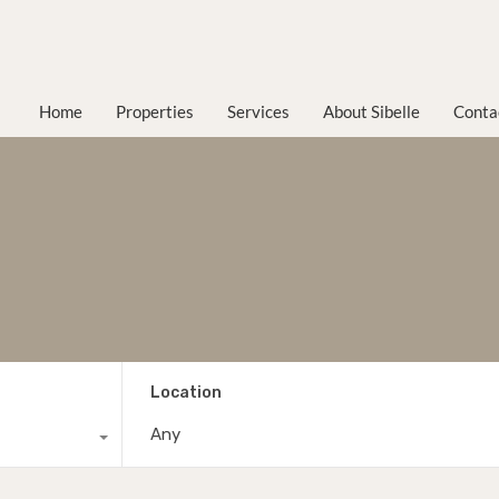
Home
Properties
Services
About Sibelle
Conta
Location
Any