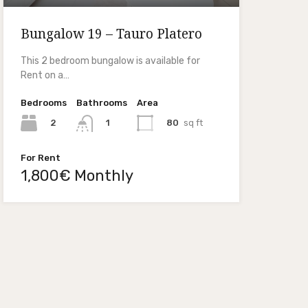
Bungalow 19 – Tauro Platero
This 2 bedroom bungalow is available for
Rent on a…
Bedrooms
Bathrooms
Area
2
80
sq ft
1
For Rent
1,800€ Monthly