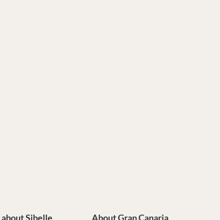
e about Sibelle
About Gran Canaria