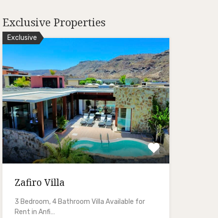
Exclusive Properties
Exclusive
Zafiro Villa
3 Bedroom, 4 Bathroom Villa Available for
Rent in Anfi…