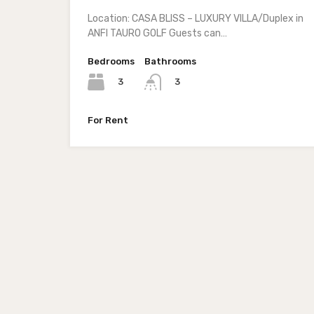
Location: CASA BLISS – LUXURY VILLA/Duplex in
ANFI TAURO GOLF Guests can…
Bedrooms
Bathrooms
3
3
For Rent