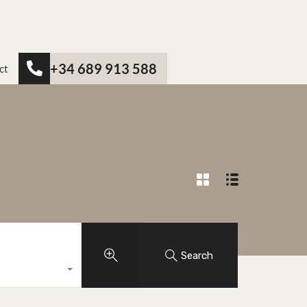
+34 689 913 588
ct
Search