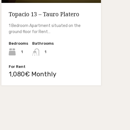
Topacio 13 – Tauro Platero
1 Bedroom Apartment situated on the
ground floor for Rent…
Bedrooms
Bathrooms
1
1
For Rent
1,080€ Monthly