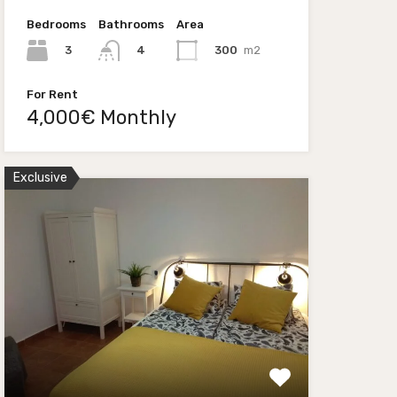
Bedrooms
Bathrooms
Area
3
300
m2
4
For Rent
4,000€ Monthly
Exclusive