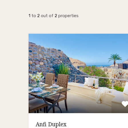
1
to
2
out of
2
properties
Anfi Duplex