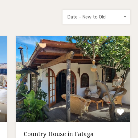
Date - New to Old
Country House in Fataga