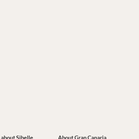
e about Sibelle
About Gran Canaria