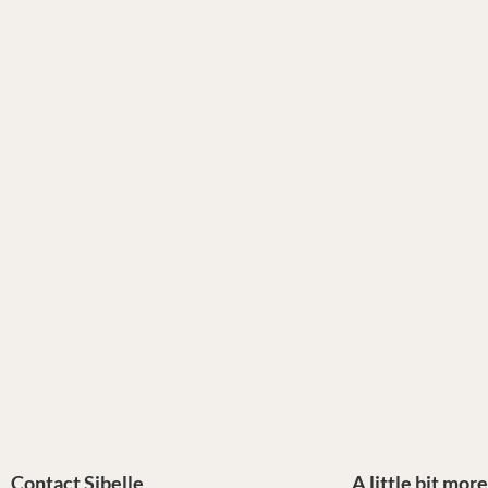
Contact Sibelle
A little bit mor