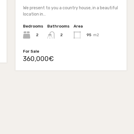
We present to you a country house, in a beautiful
location in…
Bedrooms
Bathrooms
Area
2
95
m2
2
For Sale
360,000€