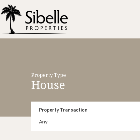
Property Type
House
Property Transaction
Any