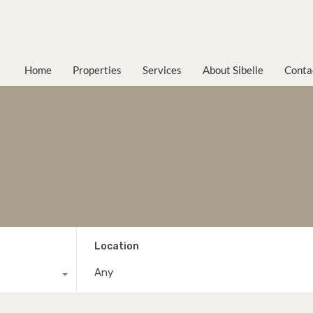
Home
Properties
Services
About Sibelle
Conta
Location
Any