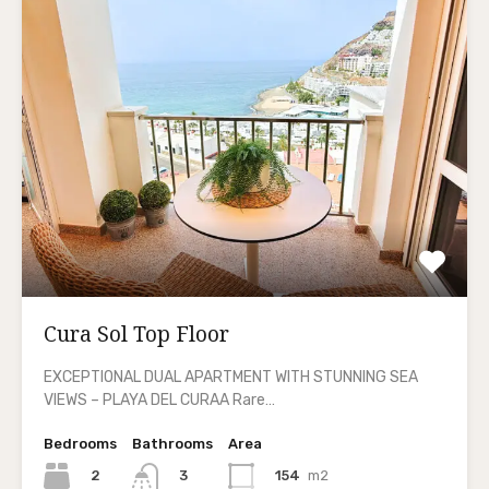
Cura Sol Top Floor
EXCEPTIONAL DUAL APARTMENT WITH STUNNING SEA
VIEWS – PLAYA DEL CURAA Rare…
Bedrooms
Bathrooms
Area
2
154
m2
3