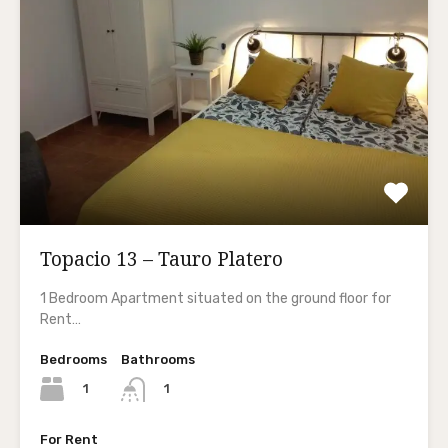
Topacio 13 – Tauro Platero
1 Bedroom Apartment situated on the ground floor for
Rent…
Bedrooms
Bathrooms
1
1
For Rent