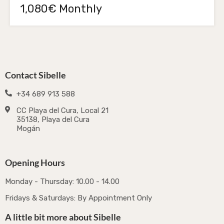
1,080€ Monthly
Contact Sibelle
+34 689 913 588
CC Playa del Cura, Local 21
35138, Playa del Cura
Mogán
Opening Hours
Monday - Thursday: 10.00 - 14.00
Fridays & Saturdays: By Appointment Only
A little bit more about Sibelle