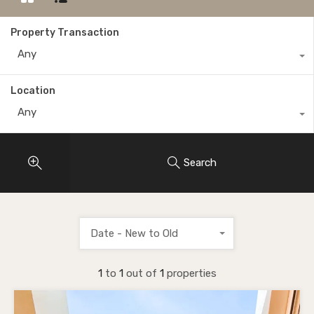
Property Transaction
Any
Location
Any
Search
Date - New to Old
1
to
1
out of
1
properties