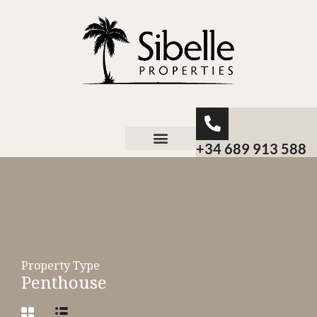
+34 689 913 588
About Sibelle
Property Type
Penthouse