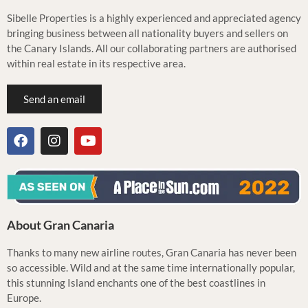
Sibelle Properties is a highly experienced and appreciated agency
bringing business between all nationality buyers and sellers on
the Canary Islands. All our collaborating partners are authorised
within real estate in its respective area.
Send an email
About Gran Canaria
Thanks to many new airline routes, Gran Canaria has never been
so accessible. Wild and at the same time internationally popular,
this stunning Island enchants one of the best coastlines in
Europe.