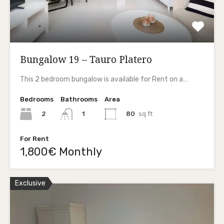
Bungalow 19 – Tauro Platero
This 2 bedroom bungalow is available for Rent on a…
Bedrooms
Bathrooms
Area
2
80
sq ft
1
For Rent
1,800€ Monthly
Exclusive