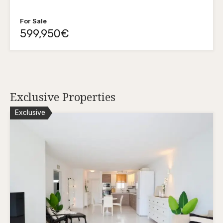
For Sale
599,950€
Exclusive Properties
Exclusive