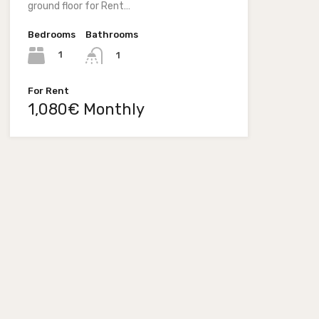
ground floor for Rent…
Bedrooms
Bathrooms
1
1
For Rent
1,080€ Monthly