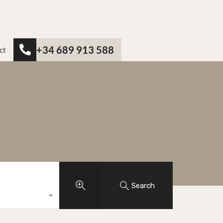
+34 689 913 588
ct
Search