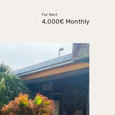
For Rent
4,000€ Monthly