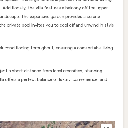
 Additionally, the villa features a balcony off the upper
l landscape. The expansive garden provides a serene
he private pool invites you to cool off and unwind in style
air conditioning throughout, ensuring a comfortable living
is just a short distance from local amenities, stunning
lla offers a perfect balance of luxury, convenience, and