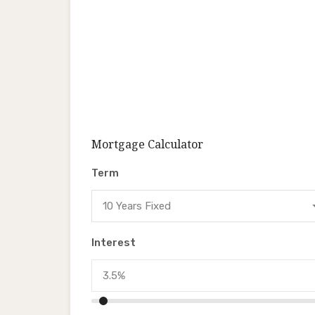
Mortgage Calculator
Term
10 Years Fixed
Interest