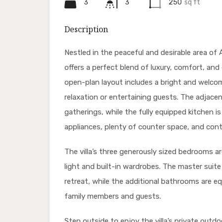
3
3
250
sq ft
Description
Nestled in the peaceful and desirable area of 
offers a perfect blend of luxury, comfort, an
open-plan layout includes a bright and welcom
relaxation or entertaining guests. The adjacen
gatherings, while the fully equipped kitchen i
appliances, plenty of counter space, and con
The villa’s three generously sized bedrooms a
light and built-in wardrobes. The master suite
retreat, while the additional bathrooms are e
family members and guests.
Step outside to enjoy the villa’s private outdo