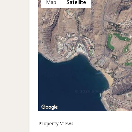
Map
Satellite
Property Views