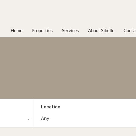
Home
Properties
Services
About Sibelle
Conta
Location
Any