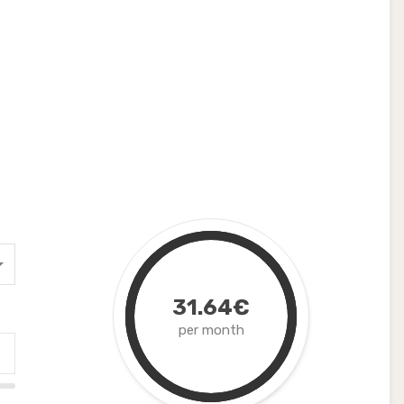
31.64€
per month