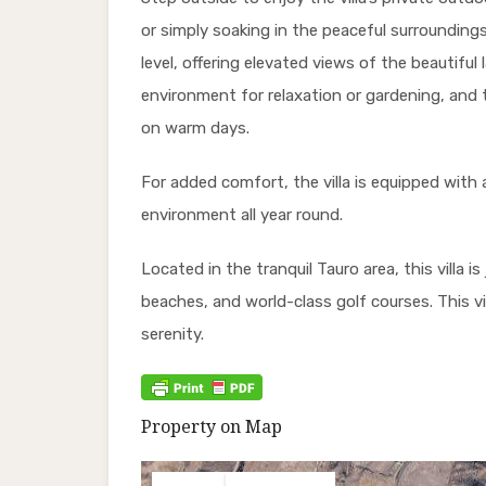
or simply soaking in the peaceful surroundings.
level, offering elevated views of the beautifu
environment for relaxation or gardening, and t
on warm days.
For added comfort, the villa is equipped with 
environment all year round.
Located in the tranquil Tauro area, this villa 
beaches, and world-class golf courses. This vi
serenity.
Property on Map