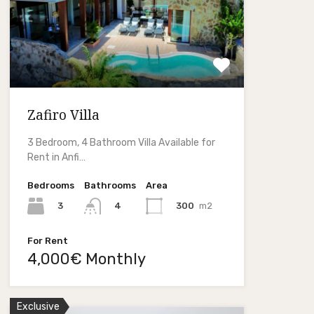
Zafiro Villa
3 Bedroom, 4 Bathroom Villa Available for
Rent in Anfi…
Bedrooms
Bathrooms
Area
3
300
m2
4
For Rent
4,000€ Monthly
Exclusive