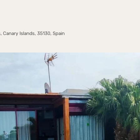
, Canary Islands, 35130, Spain