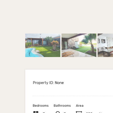
Property ID:
None
Bedrooms
Bathrooms
Area