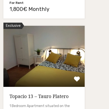
For Rent
1,800€ Monthly
Exclusive
Topacio 13 – Tauro Platero
1 Bedroom Apartment situated on the