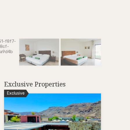
Exclusive Properties
Exclusive