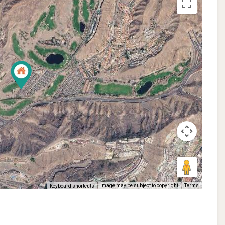
Image may be subject to copyright
Terms
Keyboard shortcuts