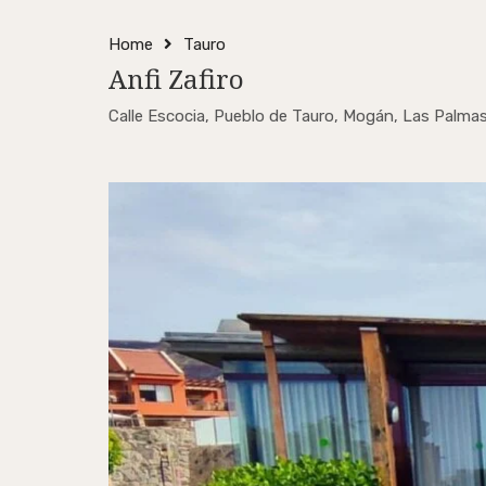
Home
Tauro
Anfi Zafiro
Calle Escocia, Pueblo de Tauro, Mogán, Las Palmas