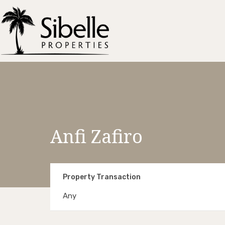
Anfi Zafiro
Property Transaction
Any