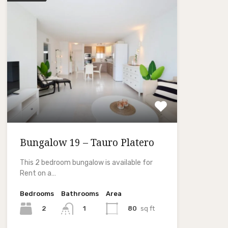
Bungalow 19 – Tauro Platero
This 2 bedroom bungalow is available for
Rent on a…
Bedrooms
Bathrooms
Area
2
80
sq ft
1