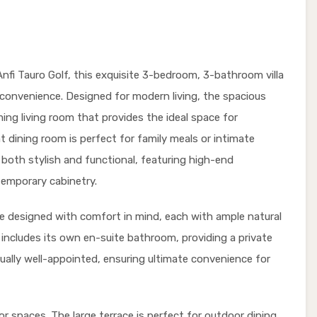
Anfi Tauro Golf, this exquisite 3-bedroom, 3-bathroom villa
d convenience. Designed for modern living, the spacious
ing living room that provides the ideal space for
t dining room is perfect for family meals or intimate
s both stylish and functional, featuring high-end
temporary cabinetry.
re designed with comfort in mind, each with ample natural
 includes its own en-suite bathroom, providing a private
qually well-appointed, ensuring ultimate convenience for
or spaces. The large terrace is perfect for outdoor dining