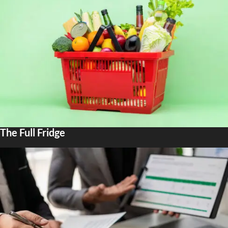
The Full Fridge