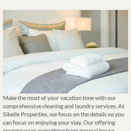
Make the most of your vacation time with our
comprehensive cleaning and laundry services. At
Sibelle Properties, we focus on the details so you
can focus on enjoying your stay. Our offering
encompasses everything from general house