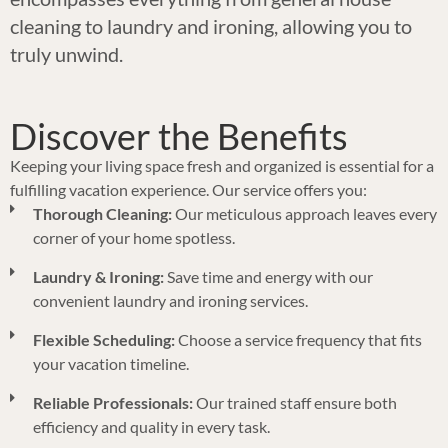
cleaning to laundry and ironing, allowing you to
truly unwind.
Discover the Benefits
Keeping your living space fresh and organized is essential for a
fulfilling vacation experience. Our service offers you:
Thorough Cleaning:
Our meticulous approach leaves every
corner of your home spotless.
Laundry & Ironing:
Save time and energy with our
convenient laundry and ironing services.
Flexible Scheduling:
Choose a service frequency that fits
your vacation timeline.
Reliable Professionals:
Our trained staff ensure both
efficiency and quality in every task.