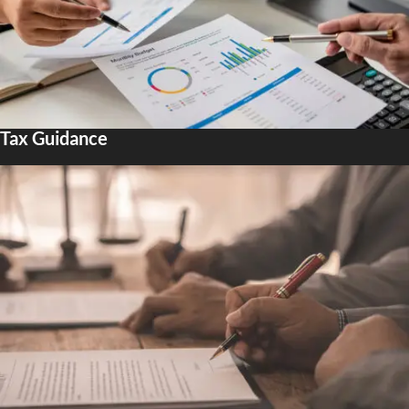
Tax Guidance