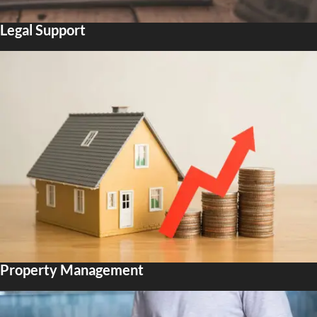
Legal Support
Property Management