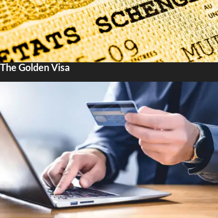
The Golden Visa