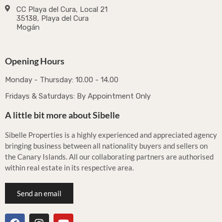
CC Playa del Cura, Local 21
35138, Playa del Cura
Mogán
Opening Hours
Monday - Thursday: 10.00 - 14.00
Fridays & Saturdays: By Appointment Only
A little bit more about Sibelle
Sibelle Properties is a highly experienced and appreciated agency
bringing business between all nationality buyers and sellers on
the Canary Islands. All our collaborating partners are authorised
within real estate in its respective area.
Send an email