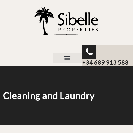
+34 689 913 588
About Sibelle
Cleaning and Laundry