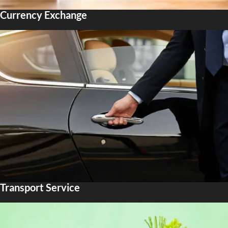
Currency Exchange
Transport Service