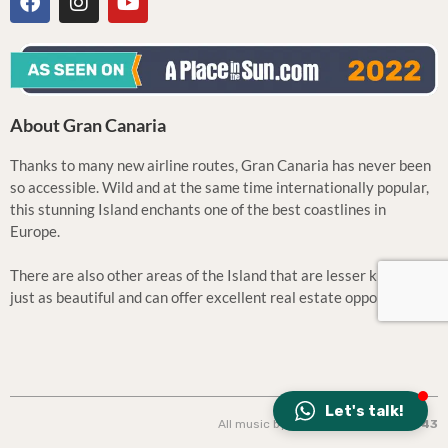
About Gran Canaria
Thanks to many new airline routes, Gran Canaria has never been
so accessible. Wild and at the same time internationally popular,
this stunning Island enchants one of the best coastlines in
Europe.
There are also other areas of the Island that are lesser known but
just as beautiful and can offer excellent real estate opportunities.
Let's talk!
All music by: Tila | Design: CONCEPT
43