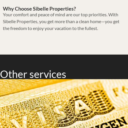
Why Choose Sibelle Properties?
Your comfort and peace of mind are our top priorities. With
Sibelle Properties, you get more than a clean home—you get
the freedom to enjoy your vacation to the fullest.
Other services