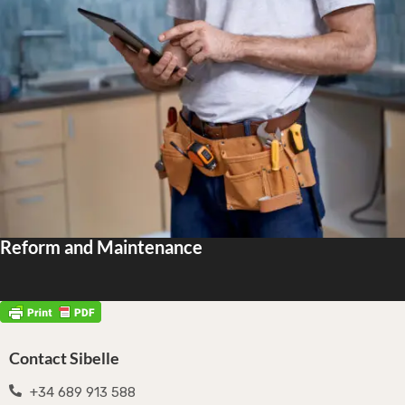
Reform and Maintenance
Contact Sibelle
+34 689 913 588