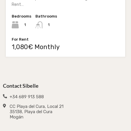
Rent…
Bedrooms
Bathrooms
1
1
For Rent
1,080€ Monthly
Contact Sibelle
+34 689 913 588
CC Playa del Cura, Local 21
35138, Playa del Cura
Mogán