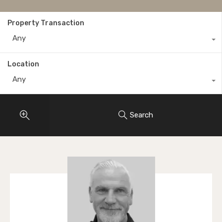
Property Transaction
Any
Location
Any
Search