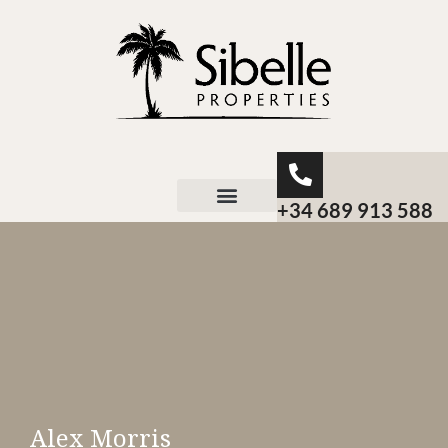
+34 689 913 588
About Sibelle
Alex Morris