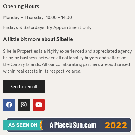
Opening Hours
Monday - Thursday: 10.00 - 14.00
Fridays & Saturdays: By Appointment Only
A little bit more about Sibelle
Sibelle Properties is a highly experienced and appreciated agency
bringing business between all nationality buyers and sellers on
the Canary Islands. All our collaborating partners are authorised
within real estate in its respective area.
Send an email