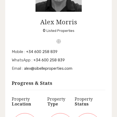
Alex Morris
0
Listed Properties
Mobile :
+34 600 258 839
WhatsApp :
+34 600 258 839
Email :
alex@sibelleproperties.com
Progress & Stats
Property
Property
Property
Location
Type
Status