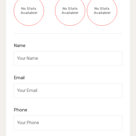
No Stats
No Stats
No Stats
Available!
Available!
Available!
Name
Email
Phone