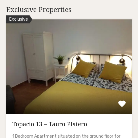
Exclusive Properties
Exclusive
Topacio 13 – Tauro Platero
1 Bedroom Apartment situated on the ground floor for