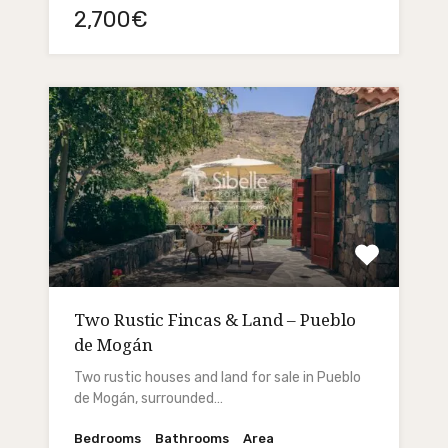
2,700€
Two Rustic Fincas & Land – Pueblo
de Mogán
Two rustic houses and land for sale in Pueblo
de Mogán, surrounded…
Bedrooms
Bathrooms
Area