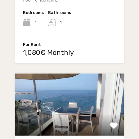
floor for Rent in El…
Bedrooms
Bathrooms
1
1
For Rent
1,080€ Monthly