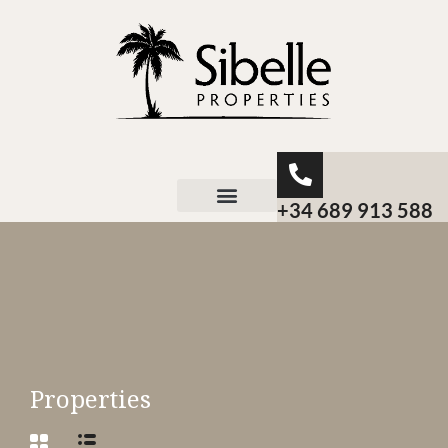
+34 689 913 588
About Sibelle
Properties