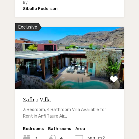
By
Sibelle Pedersen
Exclusive
Zafiro Villa
3 Bedroom, 4 Bathroom Villa Available for
Rent in Anfi Tauro Air…
Bedrooms
Bathrooms
Area
m2
3
300
4