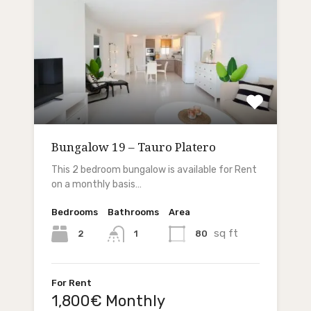
Bungalow 19 – Tauro Platero
This 2 bedroom bungalow is available for Rent
on a monthly basis…
Bedrooms
Bathrooms
Area
sq ft
2
80
1
For Rent
1,800€ Monthly