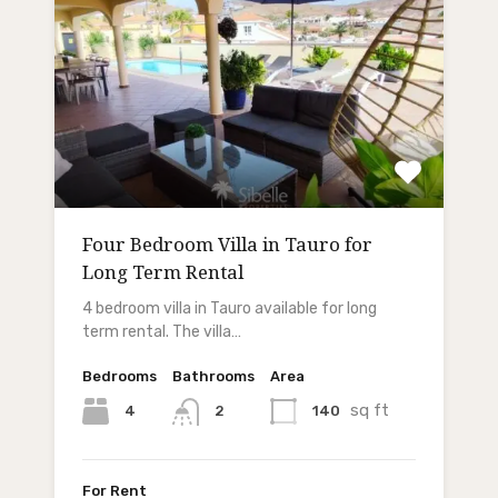
Four Bedroom Villa in Tauro for
Long Term Rental
4 bedroom villa in Tauro available for long
term rental. The villa…
Bedrooms
Bathrooms
Area
sq ft
4
140
2
For Rent