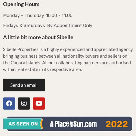
Opening Hours
Monday - Thursday: 10.00 - 14.00
Fridays & Saturdays: By Appointment Only
A little bit more about Sibelle
Sibelle Properties is a highly experienced and appreciated agency
bringing business between all nationality buyers and sellers on
the Canary Islands. All our collaborating partners are authorised
within real estate in its respective area.
Send an email