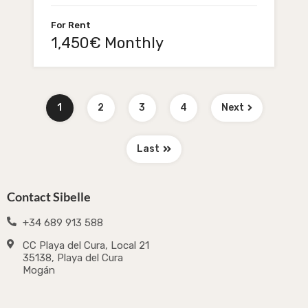
For Rent
1,450€ Monthly
1
2
3
4
Next
Last
Contact Sibelle
+34 689 913 588
CC Playa del Cura, Local 21
35138, Playa del Cura
Mogán