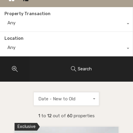
Property Transaction
Any
Location
Any
Search
Date - New to Old
1
to
12
out of
60
properties
Exclusive