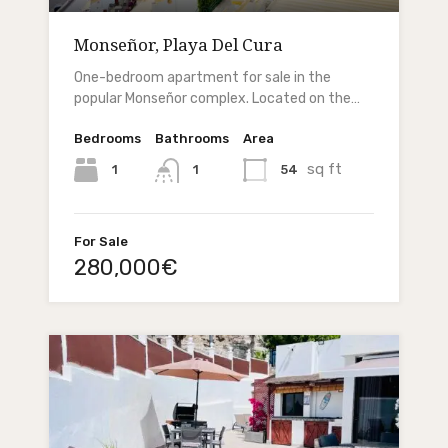
Monseñor, Playa Del Cura
One-bedroom apartment for sale in the
popular Monseñor complex. Located on the…
Bedrooms
Bathrooms
Area
sq ft
1
54
1
For Sale
280,000€