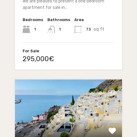
We are pleased to present a one bedroom
apartment for sale in…
Bedrooms
Bathrooms
Area
sq ft
1
73
1
For Sale
295,000€