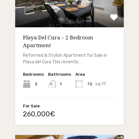
Playa Del Cura – 2 Bedroom
Apartment
Reformed & Stylish Apartment for Sale in
Playa del Cura This recently…
Bedrooms
Bathrooms
Area
sq ft
2
72
1
For Sale
260,000€