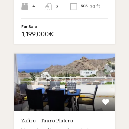
sq ft
4
505
3
For Sale
1,199,000€
Zafiro – Tauro Platero