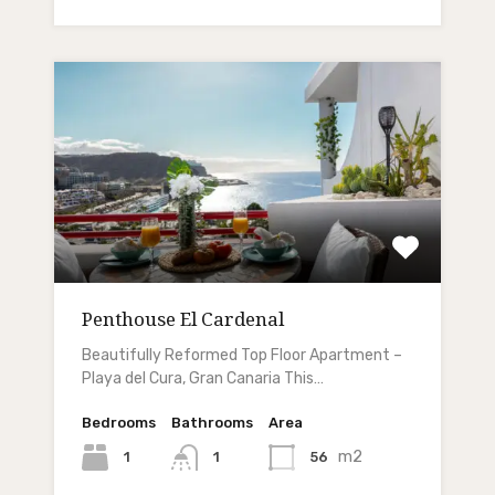
Penthouse El Cardenal
Beautifully Reformed Top Floor Apartment –
Playa del Cura, Gran Canaria This…
Bedrooms
Bathrooms
Area
m2
1
56
1