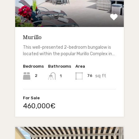
Murillo
This well-presented 2-bedroom bungalow is
located within the popular Murillo Complex in…
Bedrooms
Bathrooms
Area
sq ft
2
76
1
For Sale
460,000€