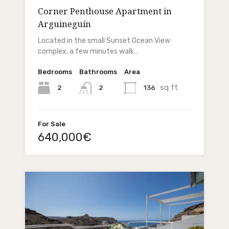
Corner Penthouse Apartment in
Arguineguín
Located in the small Sunset Ocean View
complex, a few minutes walk…
Bedrooms
Bathrooms
Area
sq ft
2
136
2
For Sale
640,000€