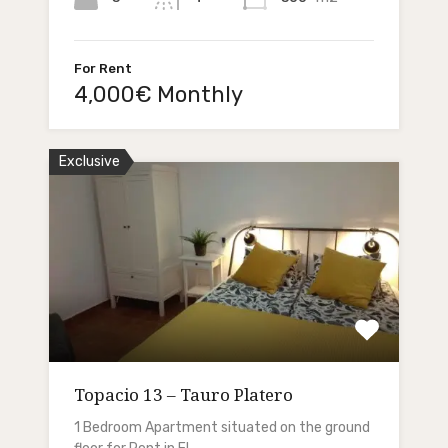
For Rent
4,000€ Monthly
Exclusive
Topacio 13 – Tauro Platero
1 Bedroom Apartment situated on the ground