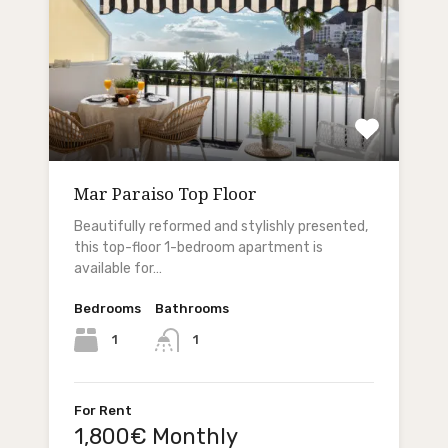
Mar Paraiso Top Floor
Beautifully reformed and stylishly presented,
this top-floor 1-bedroom apartment is
available for…
Bedrooms
Bathrooms
1
1
For Rent
1,800€ Monthly