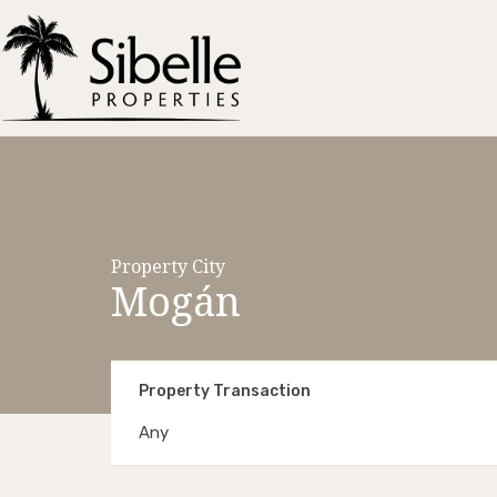
Property City
Mogán
Property Transaction
Any