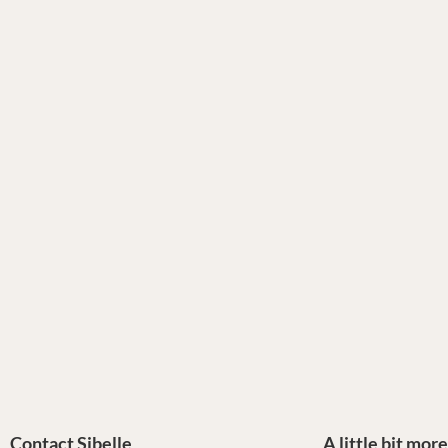
Contact Sibelle
A little bit mor