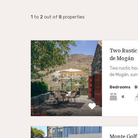
1
to
2
out of
8
properties
Two Rustic
de Mogán
Two rustic hou
de Mogán, su
Bedrooms
B
4
Monte Golf