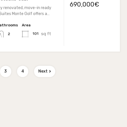
690,000€
lly renovated, move-in ready
Suites Monte Golf offers a…
athrooms
Area
sq ft
101
2
3
4
Next