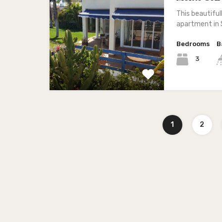
This beautifu
apartment in 
Bedrooms
B
3
1
2