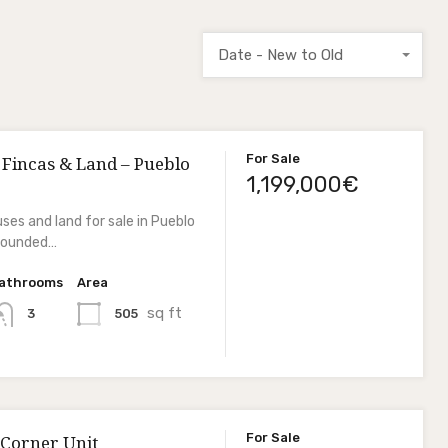
Date - New to Old
For Sale
 Fincas & Land – Pueblo
1,199,000€
ses and land for sale in Pueblo
rrounded…
athrooms
Area
sq ft
505
3
For Sale
 Corner Unit