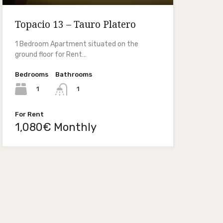
Topacio 13 – Tauro Platero
1 Bedroom Apartment situated on the
ground floor for Rent…
Bedrooms
Bathrooms
1
1
For Rent
1,080€ Monthly