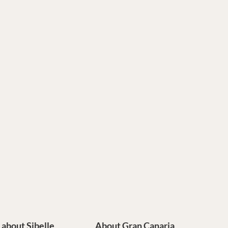
e about Sibelle
About Gran Canaria