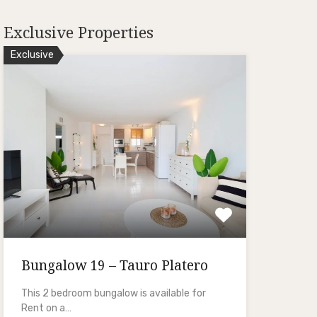
Exclusive Properties
Exclusive
Bungalow 19 – Tauro Platero
This 2 bedroom bungalow is available for
Rent on a…