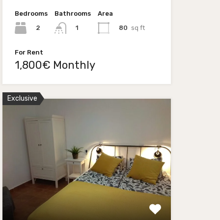
Bedrooms
Bathrooms
Area
2
80
sq ft
1
For Rent
1,800€ Monthly
Exclusive