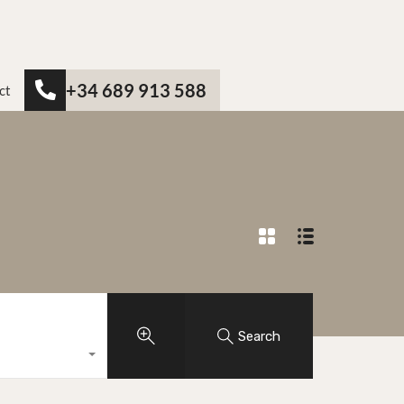
+34 689 913 588
ct
Search