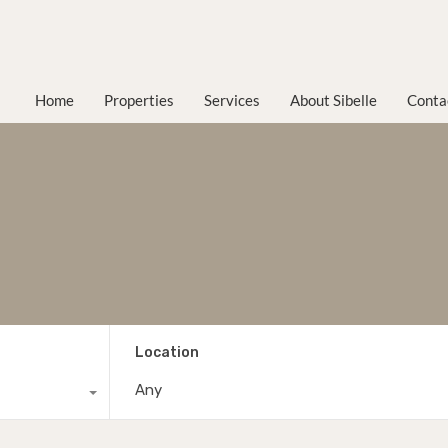
Home
Properties
Services
About Sibelle
Conta
Location
Any