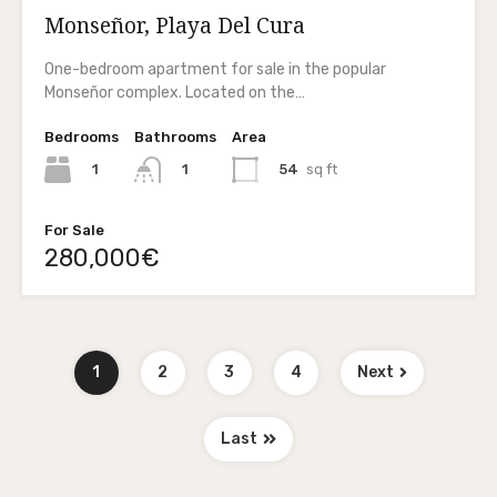
Monseñor, Playa Del Cura
One-bedroom apartment for sale in the popular
Monseñor complex. Located on the…
Bedrooms
Bathrooms
Area
1
54
sq ft
1
For Sale
280,000€
1
2
3
4
Next
Last