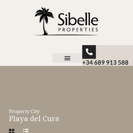
+34 689 913 588
About Sibelle
Property City
Playa del Cura