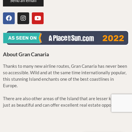
Send an email
About Gran Canaria
Thanks to many new airline routes, Gran Canaria has never been
so accessible. Wild and at the same time internationally popular,
this stunning Island enchants one of the best coastlines in
Europe.
There are also other areas of the Island that are lesser known but
just as beautiful and can offer excellent real estate opportunities.