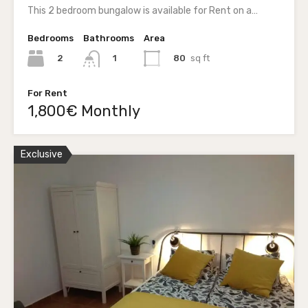
This 2 bedroom bungalow is available for Rent on a…
Bedrooms
Bathrooms
Area
2
80
sq ft
1
For Rent
1,800€ Monthly
Exclusive