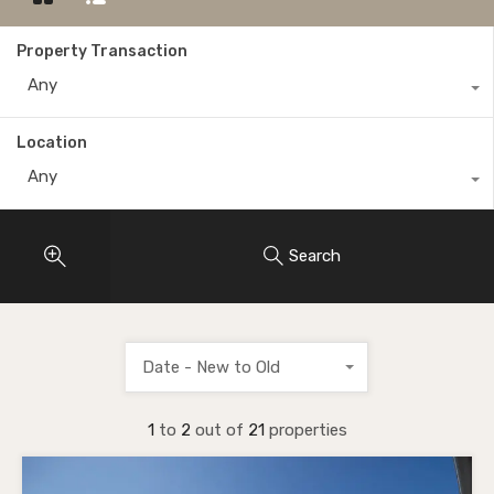
Property Transaction
Any
Location
Any
Search
Date - New to Old
1
to
2
out of
21
properties