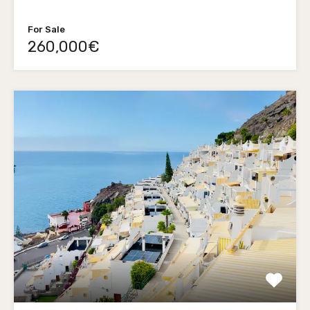
For Sale
260,000€