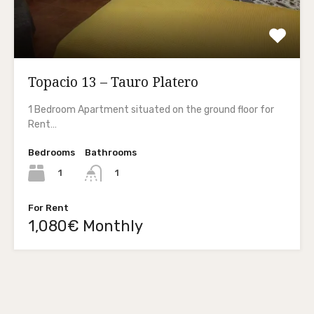
Topacio 13 – Tauro Platero
1 Bedroom Apartment situated on the ground floor for
Rent…
Bedrooms
Bathrooms
1
1
For Rent
1,080€ Monthly