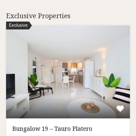
Exclusive Properties
Exclusive
Bungalow 19 – Tauro Platero