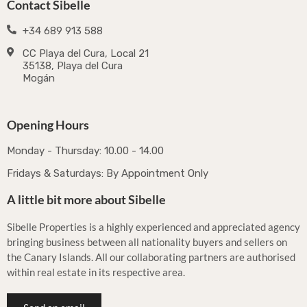
Contact Sibelle
+34 689 913 588
CC Playa del Cura, Local 21
35138, Playa del Cura
Mogán
Opening Hours
Monday - Thursday: 10.00 - 14.00
Fridays & Saturdays: By Appointment Only
A little bit more about Sibelle
Sibelle Properties is a highly experienced and appreciated agency
bringing business between all nationality buyers and sellers on
the Canary Islands. All our collaborating partners are authorised
within real estate in its respective area.