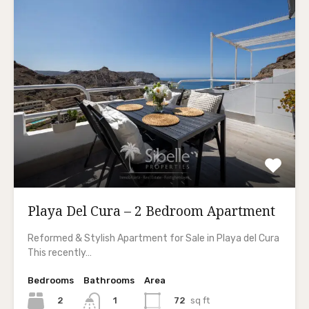
Playa Del Cura – 2 Bedroom Apartment
Reformed & Stylish Apartment for Sale in Playa del Cura
This recently…
Bedrooms
Bathrooms
Area
2
72
sq ft
1