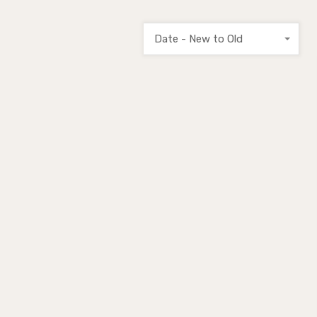
Date - New to Old