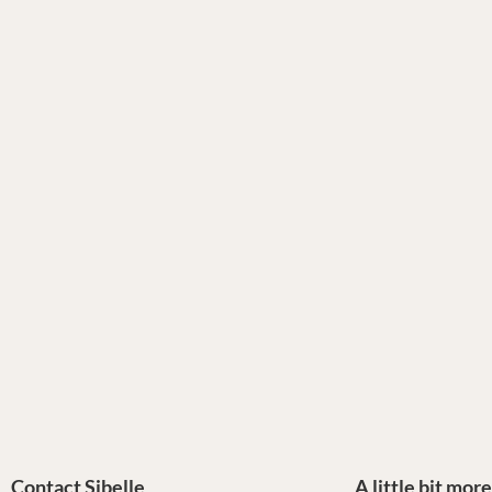
Contact Sibelle
A little bit mor