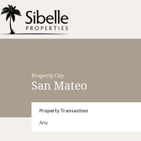
Property City
San Mateo
Property Transaction
Any