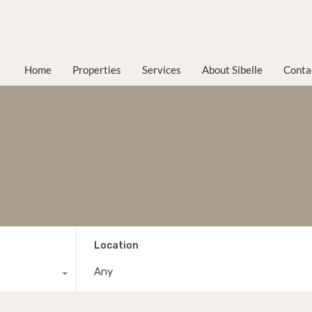
Home
Properties
Services
About Sibelle
Conta
Location
Any