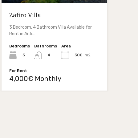
Zafiro Villa
3 Bedroom, 4 Bathroom Villa Available for
Rent in Anfi…
Bedrooms
Bathrooms
Area
3
300
m2
4
For Rent
4,000€ Monthly