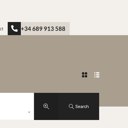
+34 689 913 588
ct
Search