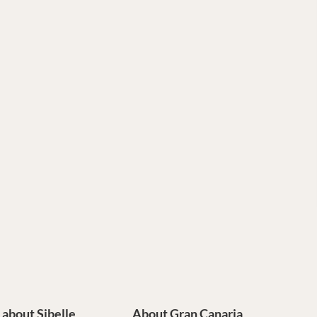
e about Sibelle
About Gran Canaria