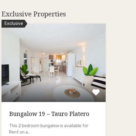
Exclusive Properties
Exclusive
Bungalow 19 – Tauro Platero
This 2 bedroom bungalow is available for
Rent on a…