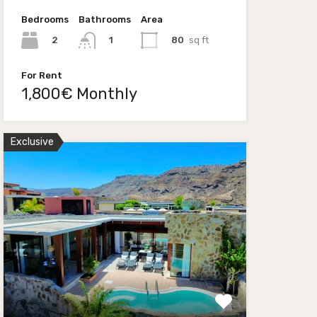
Bedrooms
Bathrooms
Area
2
80
sq ft
1
For Rent
1,800€ Monthly
Exclusive