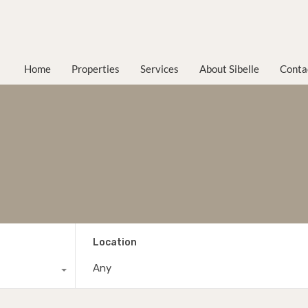
Home
Properties
Services
About Sibelle
Conta
Location
Any