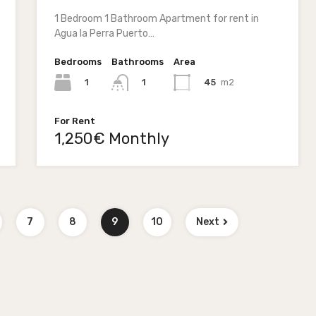
1 Bedroom 1 Bathroom Apartment for rent in
Agua la Perra Puerto…
Bedrooms
Bathrooms
Area
1
45
m2
1
For Rent
1,250€ Monthly
7
8
9
10
Next