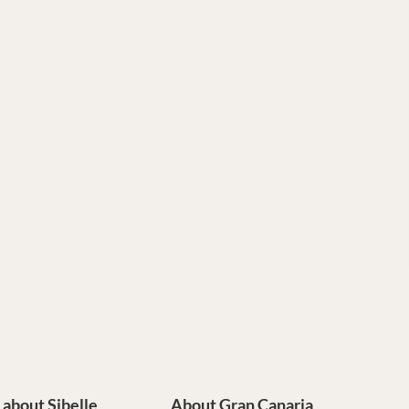
e about Sibelle
About Gran Canaria