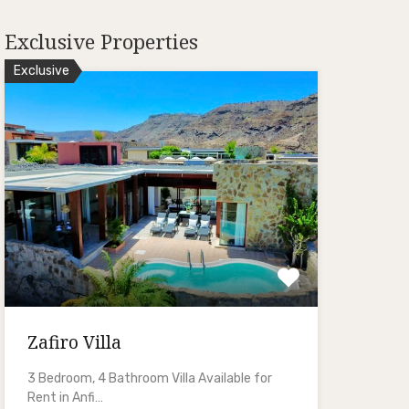
Exclusive Properties
Exclusive
Zafiro Villa
3 Bedroom, 4 Bathroom Villa Available for
Rent in Anfi…