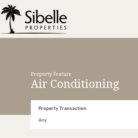
Property Feature
Air Conditioning
Property Transaction
Any