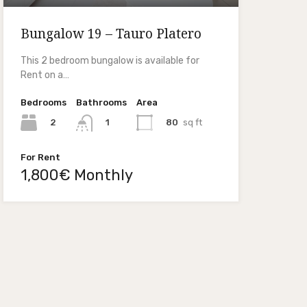
Bungalow 19 – Tauro Platero
This 2 bedroom bungalow is available for
Rent on a…
Bedrooms
Bathrooms
Area
2
80
sq ft
1
For Rent
1,800€ Monthly