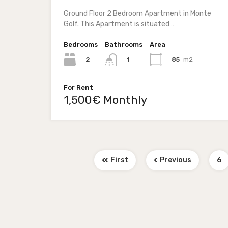
Ground Floor 2 Bedroom Apartment in Monte
Golf. This Apartment is situated…
Bedrooms
Bathrooms
Area
2
85
m2
1
For Rent
1,500€ Monthly
First
Previous
6