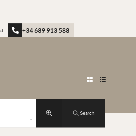
+34 689 913 588
ct
Search