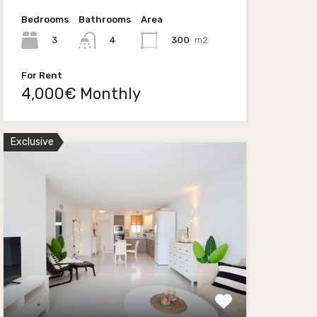
Bedrooms
Bathrooms
Area
3
300
m2
4
For Rent
4,000€ Monthly
Exclusive