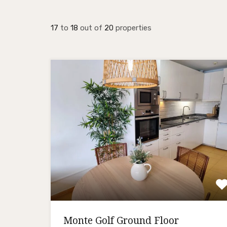
17
to
18
out of
20
properties
Monte Golf Ground Floor