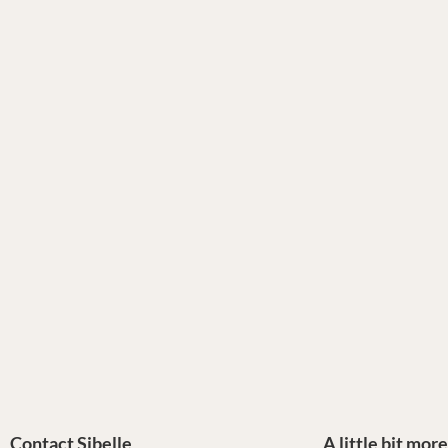
Contact Sibelle
A little bit mor