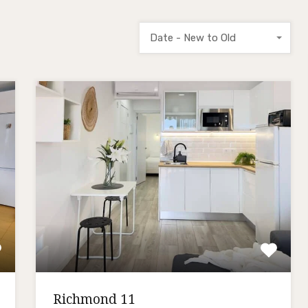
Date - New to Old
Richmond 11