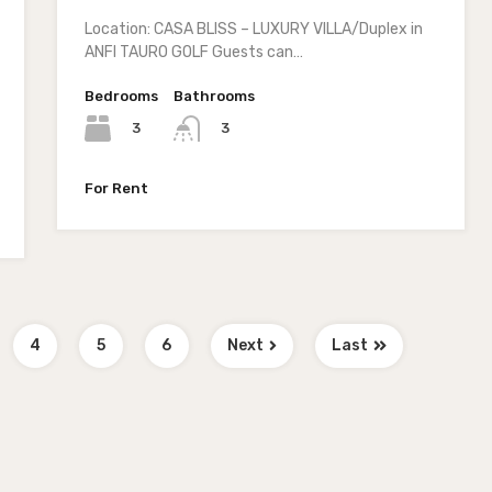
Location: CASA BLISS – LUXURY VILLA/Duplex in
ANFI TAURO GOLF Guests can…
Bedrooms
Bathrooms
3
3
For Rent
4
5
6
Next
Last