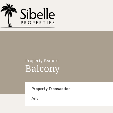
Property Feature
Balcony
Property Transaction
Any