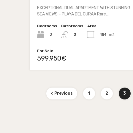
EXCEPTIONAL DUAL APARTMENT WITH STUNNING
SEA VIEWS – PLAYA DEL CURAA Rare…
Bedrooms
Bathrooms
Area
2
154
m2
3
For Sale
599,950€
Previous
1
2
3