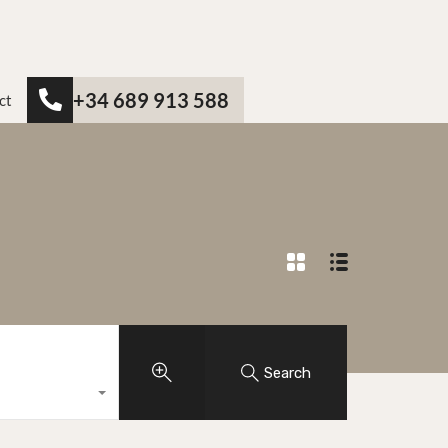
+34 689 913 588
ct
Search