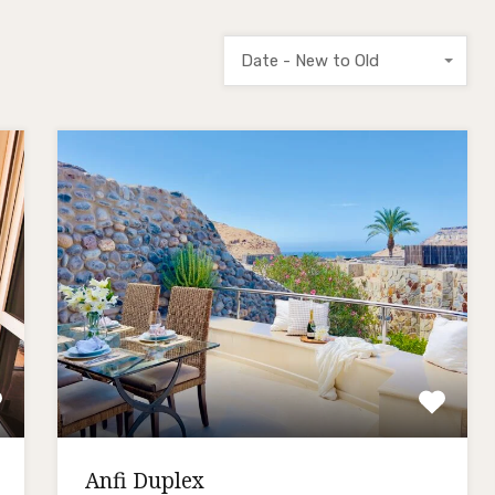
Date - New to Old
Anfi Duplex