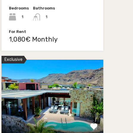
Bedrooms
Bathrooms
1
1
For Rent
1,080€ Monthly
Exclusive