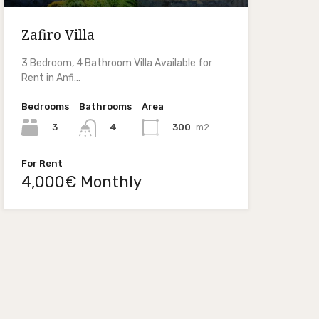
Zafiro Villa
3 Bedroom, 4 Bathroom Villa Available for
Rent in Anfi…
Bedrooms
Bathrooms
Area
3
300
m2
4
For Rent
4,000€ Monthly