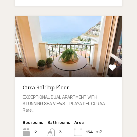
Cura Sol Top Floor
EXCEPTIONAL DUAL APARTMENT WITH
STUNNING SEA VIEWS – PLAYA DEL CURAA
Rare…
Bedrooms
Bathrooms
Area
m2
2
154
3