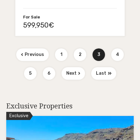
For Sale
599,950€
Previous
1
2
3
4
5
6
Next
Last
Exclusive Properties
Exclusive