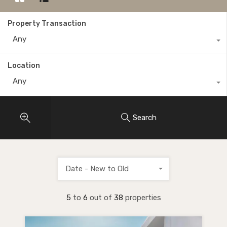
Property Transaction
Any
Location
Any
Search
Date - New to Old
5
to
6
out of
38
properties