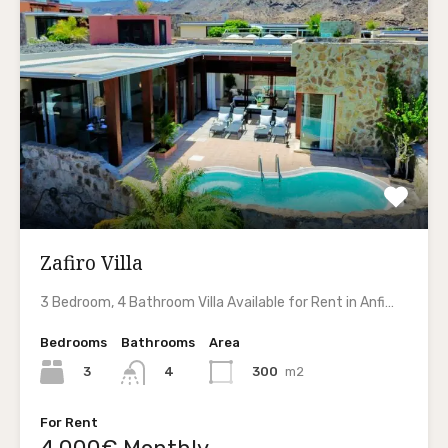
Zafiro Villa
3 Bedroom, 4 Bathroom Villa Available for Rent in Anfi…
Bedrooms
Bathrooms
Area
3
300
m2
4
For Rent