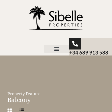
+34 689 913 588
About Sibelle
Property Feature
Balcony