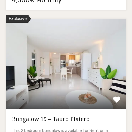
4,000€ Monthly
Exclusive
Bungalow 19 – Tauro Platero
This 2 bedroom bungalow is available for Rent on a…