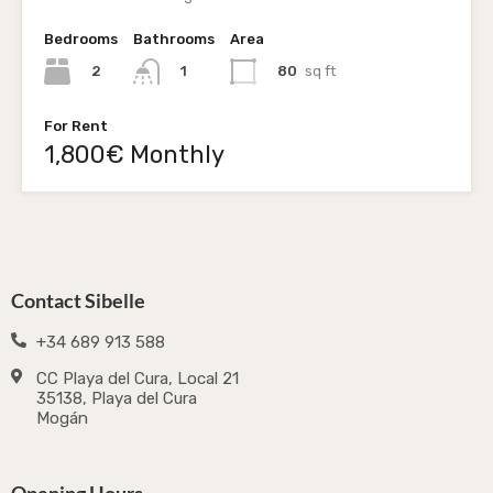
Bedrooms
Bathrooms
Area
2
80
sq ft
1
For Rent
1,800€ Monthly
Contact Sibelle
+34 689 913 588
CC Playa del Cura, Local 21
35138, Playa del Cura
Mogán