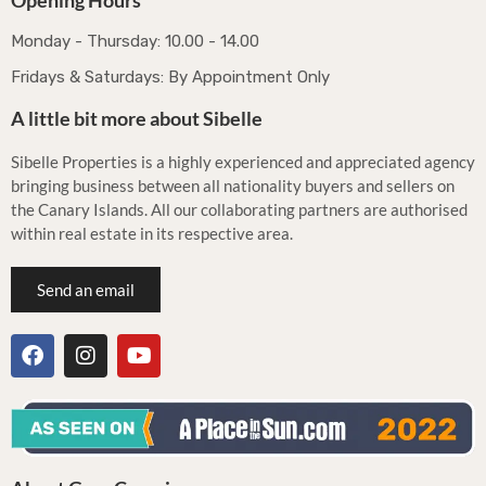
Opening Hours
Monday - Thursday: 10.00 - 14.00
Fridays & Saturdays: By Appointment Only
A little bit more about Sibelle
Sibelle Properties is a highly experienced and appreciated agency
bringing business between all nationality buyers and sellers on
the Canary Islands. All our collaborating partners are authorised
within real estate in its respective area.
Send an email