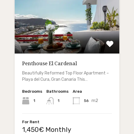
Penthouse El Cardenal
Beautifully Reformed Top Floor Apartment –
Playa del Cura, Gran Canaria This…
Bedrooms
Bathrooms
Area
m2
1
56
1
For Rent
1,450€ Monthly