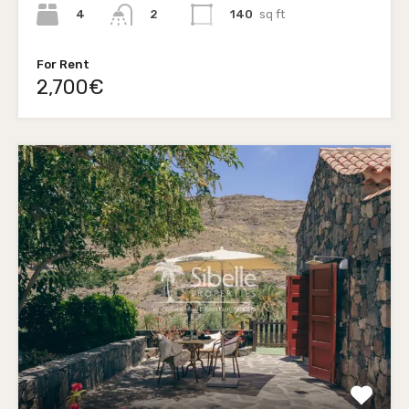
4
140
sq ft
2
For Rent
2,700€