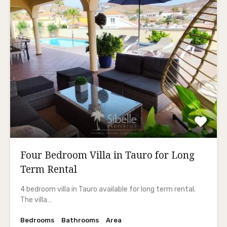
Four Bedroom Villa in Tauro for Long
Term Rental
4 bedroom villa in Tauro available for long term rental.
The villa…
Bedrooms
Bathrooms
Area