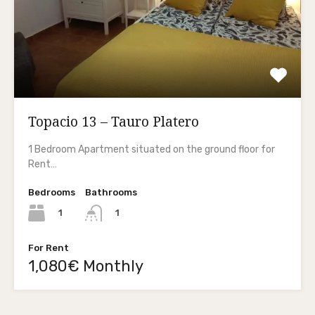
Topacio 13 – Tauro Platero
1 Bedroom Apartment situated on the ground floor for
Rent…
Bedrooms
Bathrooms
1
1
For Rent
1,080€ Monthly