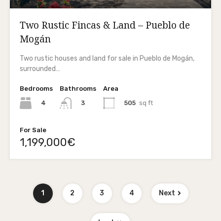
Two Rustic Fincas & Land – Pueblo de
Mogán
Two rustic houses and land for sale in Pueblo de Mogán,
surrounded…
Bedrooms
Bathrooms
Area
4
505
sq ft
3
For Sale
1,199,000€
1
2
3
4
Next