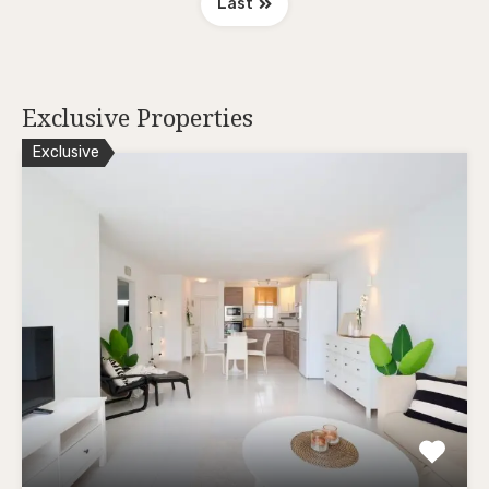
Last
Exclusive Properties
Exclusive