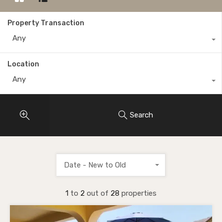
Property Transaction
Any
Location
Any
Search
Date - New to Old
1
to
2
out of
28
properties