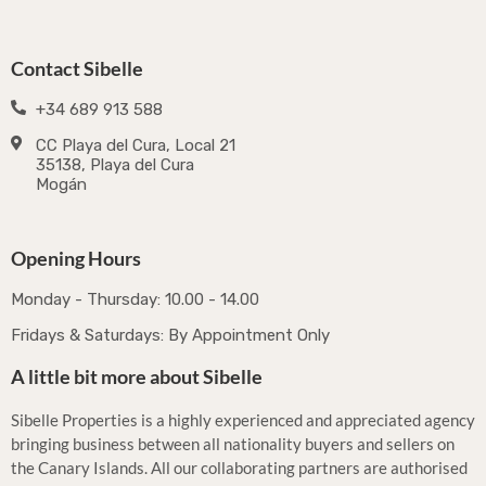
Contact Sibelle
+34 689 913 588
CC Playa del Cura, Local 21
35138, Playa del Cura
Mogán
Opening Hours
Monday - Thursday: 10.00 - 14.00
Fridays & Saturdays: By Appointment Only
A little bit more about Sibelle
Sibelle Properties is a highly experienced and appreciated agency
bringing business between all nationality buyers and sellers on
the Canary Islands. All our collaborating partners are authorised