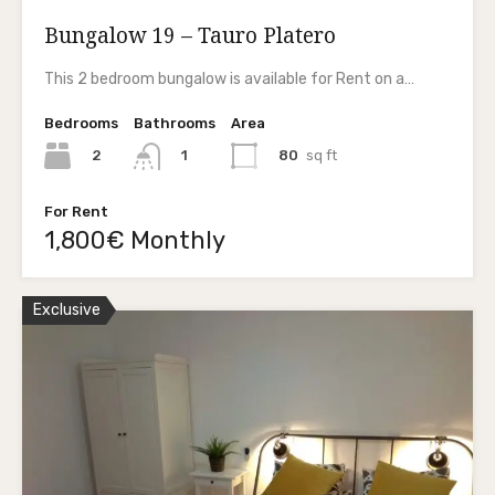
Bungalow 19 – Tauro Platero
This 2 bedroom bungalow is available for Rent on a…
Bedrooms
Bathrooms
Area
2
80
sq ft
1
For Rent
1,800€ Monthly
Exclusive