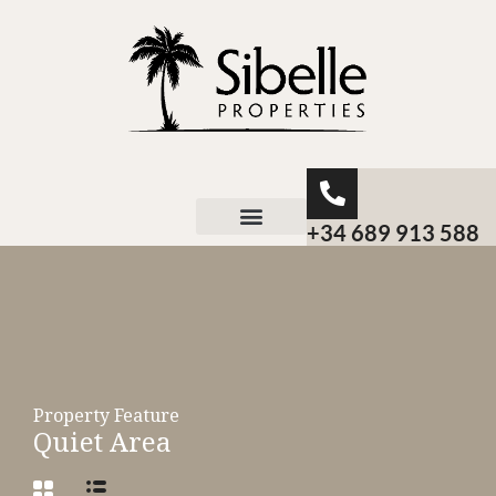
+34 689 913 588
About Sibelle
Property Feature
Quiet Area