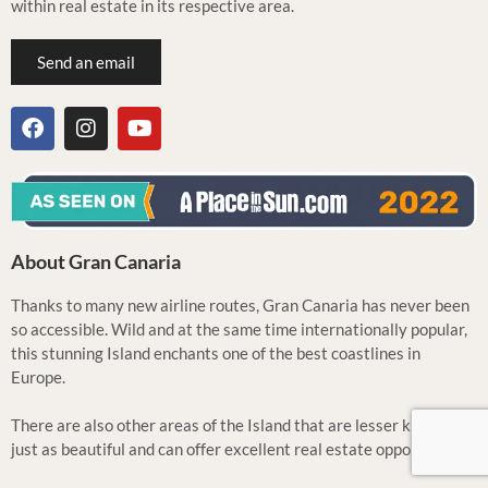
within real estate in its respective area.
Send an email
About Gran Canaria
Thanks to many new airline routes, Gran Canaria has never been
so accessible. Wild and at the same time internationally popular,
this stunning Island enchants one of the best coastlines in
Europe.
There are also other areas of the Island that are lesser known but
just as beautiful and can offer excellent real estate opportunities.