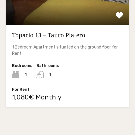
Topacio 13 – Tauro Platero
1 Bedroom Apartment situated on the ground floor for
Rent…
Bedrooms
Bathrooms
1
1
For Rent
1,080€ Monthly