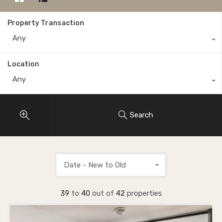
Property Transaction
Any
Location
Any
Search
Date - New to Old
39
to
40
out of
42
properties