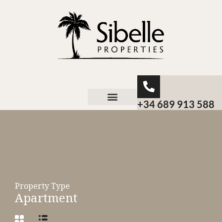
+34 689 913 588
About Sibelle
Property Type
Apartment