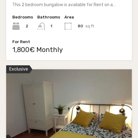
This 2 bedroom bungalow is available for Rent on a…
Bedrooms
Bathrooms
Area
2
80
sq ft
1
For Rent
1,800€ Monthly
Exclusive