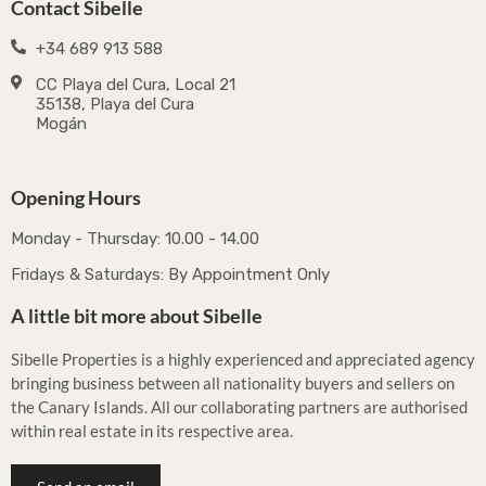
Contact Sibelle
+34 689 913 588
CC Playa del Cura, Local 21
35138, Playa del Cura
Mogán
Opening Hours
Monday - Thursday: 10.00 - 14.00
Fridays & Saturdays: By Appointment Only
A little bit more about Sibelle
Sibelle Properties is a highly experienced and appreciated agency
bringing business between all nationality buyers and sellers on
the Canary Islands. All our collaborating partners are authorised
within real estate in its respective area.