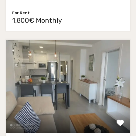
For Rent
1,800€ Monthly