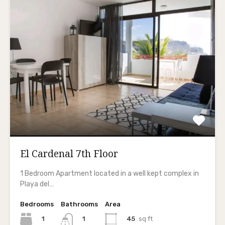
El Cardenal 7th Floor
1 Bedroom Apartment located in a well kept complex in
Playa del…
Bedrooms
Bathrooms
Area
1
45
sq ft
1