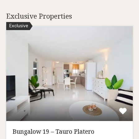
Exclusive Properties
Exclusive
Bungalow 19 – Tauro Platero