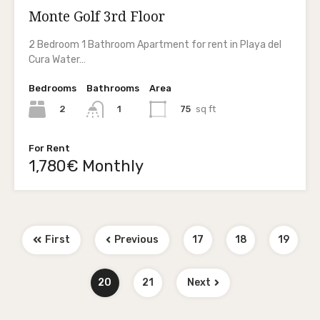
Monte Golf 3rd Floor
2 Bedroom 1 Bathroom Apartment for rent in Playa del
Cura Water…
Bedrooms
Bathrooms
Area
2
75
sq ft
1
For Rent
1,780€ Monthly
First
Previous
17
18
19
20
21
Next