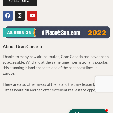
Send an email
About Gran Canaria
Thanks to many new airline routes, Gran Canaria has never been
so accessible. Wild and at the same time internationally popular,
this stunning Island enchants one of the best coastlines in
Europe.
There are also other areas of the Island that are lesser known but
just as beautiful and can offer excellent real estate opportunities.