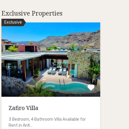
Exclusive Properties
Exclusive
Zafiro Villa
3 Bedroom, 4 Bathroom Villa Available for
Rent in Anfi…