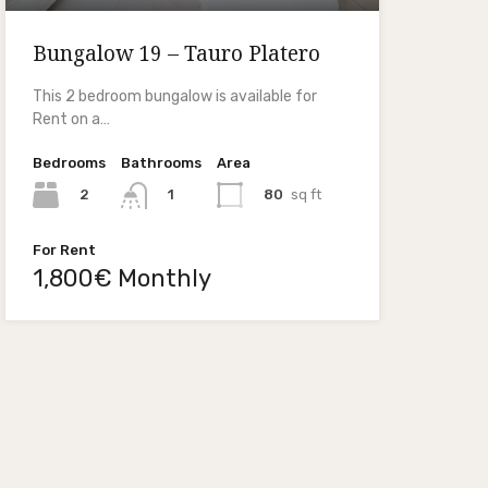
Bungalow 19 – Tauro Platero
This 2 bedroom bungalow is available for
Rent on a…
Bedrooms
Bathrooms
Area
2
80
sq ft
1
For Rent
1,800€ Monthly