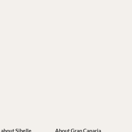
e about Sibelle
About Gran Canaria