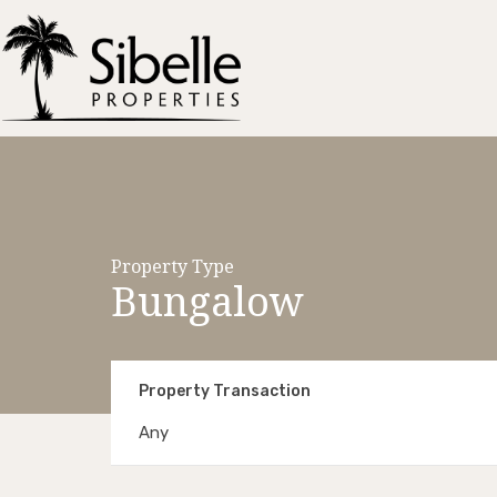
Property Type
Bungalow
Property Transaction
Any