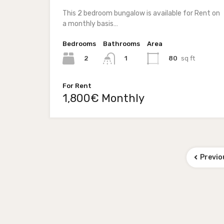
This 2 bedroom bungalow is available for Rent on
a monthly basis…
Bedrooms
Bathrooms
Area
2
80
sq ft
1
For Rent
1,800€ Monthly
Previo