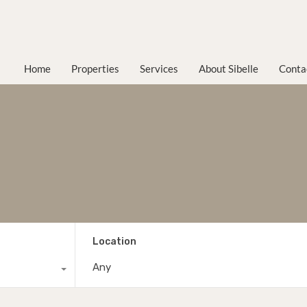
Home
Properties
Services
About Sibelle
Conta
Location
Any