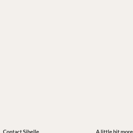
Contact Sibelle
A little bit mor