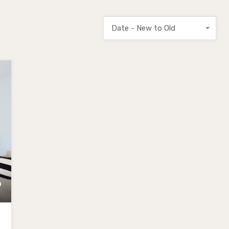
Date - New to Old