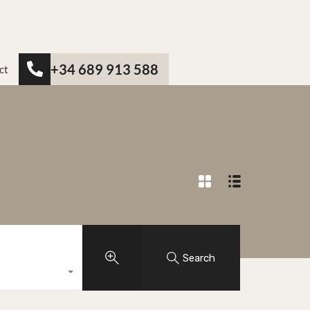
+34 689 913 588
ct
Search