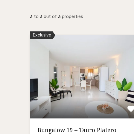
3
to
3
out of
3
properties
Exclusive
Bungalow 19 – Tauro Platero