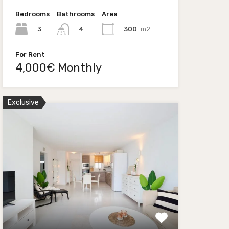
Bedrooms
Bathrooms
Area
3
300
m2
4
For Rent
4,000€ Monthly
Exclusive