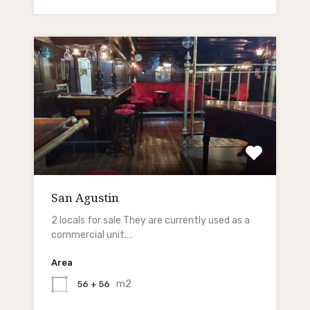
San Agustin
2 locals for sale They are currently used as a
commercial unit.…
Area
m2
56 + 56