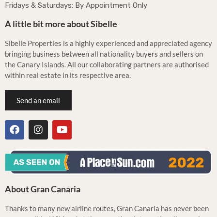
Fridays & Saturdays: By Appointment Only
A little bit more about Sibelle
Sibelle Properties is a highly experienced and appreciated agency
bringing business between all nationality buyers and sellers on
the Canary Islands. All our collaborating partners are authorised
within real estate in its respective area.
Send an email
About Gran Canaria
Thanks to many new airline routes, Gran Canaria has never been