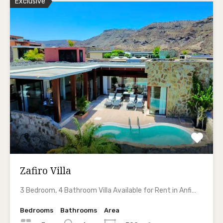
Exclusive
Zafiro Villa
3 Bedroom, 4 Bathroom Villa Available for Rent in Anfi…
Bedrooms
Bathrooms
Area