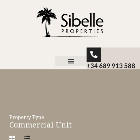
+34 689 913 588
About Sibelle
Property Type
Commercial Unit