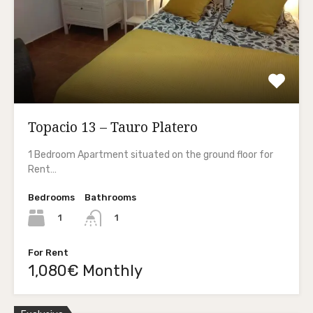
Topacio 13 – Tauro Platero
1 Bedroom Apartment situated on the ground floor for
Rent…
Bedrooms
Bathrooms
1
1
For Rent
1,080€ Monthly