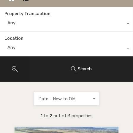
Property Transaction
Any
Location
Any
Search
Date - New to Old
1
to
2
out of
3
properties