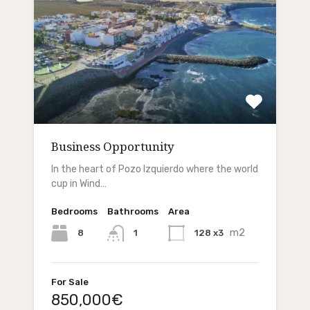
Business Opportunity
In the heart of Pozo Izquierdo where the world
cup in Wind…
Bedrooms
Bathrooms
Area
m2
8
128 x3
1
For Sale
850,000€