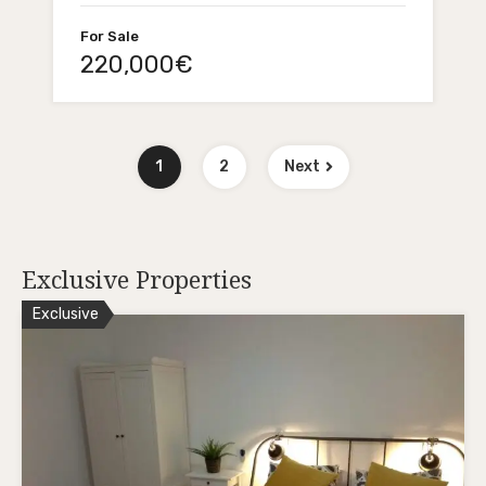
For Sale
220,000€
1
2
Next
Exclusive Properties
Exclusive