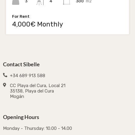
3
300
m2
4
For Rent
4,000€ Monthly
Contact Sibelle
+34 689 913 588
CC Playa del Cura, Local 21
35138, Playa del Cura
Mogán
Opening Hours
Monday - Thursday: 10.00 - 14.00