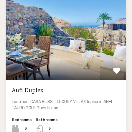
Anfi Duplex
Location: CASA BLISS – LUXURY VILLA/Duplex in ANFI
TAURO GOLF Guests can…
Bedrooms
Bathrooms
3
3