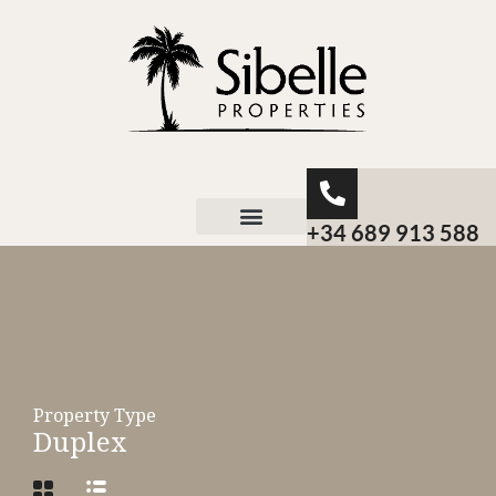
+34 689 913 588
About Sibelle
Property Type
Duplex