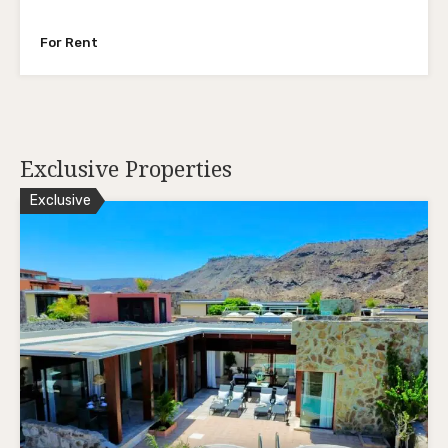
For Rent
Exclusive Properties
Exclusive