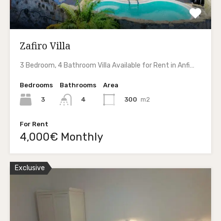
Zafiro Villa
3 Bedroom, 4 Bathroom Villa Available for Rent in Anfi…
Bedrooms
Bathrooms
Area
3
300
m2
4
For Rent
4,000€ Monthly
Exclusive