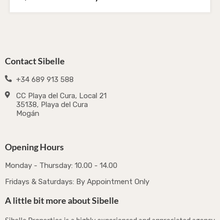
Contact Sibelle
+34 689 913 588
CC Playa del Cura, Local 21
35138, Playa del Cura
Mogán
Opening Hours
Monday - Thursday: 10.00 - 14.00
Fridays & Saturdays: By Appointment Only
A little bit more about Sibelle