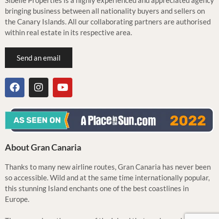
Sibelle Properties is a highly experienced and appreciated agency
bringing business between all nationality buyers and sellers on
the Canary Islands. All our collaborating partners are authorised
within real estate in its respective area.
Send an email
About Gran Canaria
Thanks to many new airline routes, Gran Canaria has never been
so accessible. Wild and at the same time internationally popular,
this stunning Island enchants one of the best coastlines in
Europe.