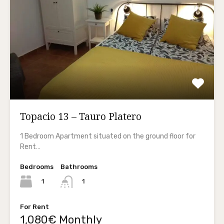
Topacio 13 – Tauro Platero
1 Bedroom Apartment situated on the ground floor for
Rent…
Bedrooms
Bathrooms
1
1
For Rent
1,080€ Monthly