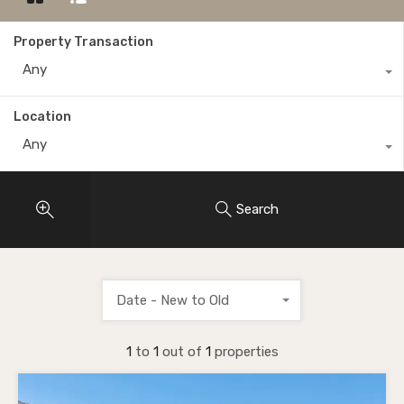
Property Transaction
Any
Location
Any
Search
Date - New to Old
1
to
1
out of
1
properties