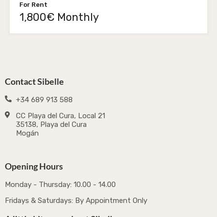
For Rent
1,800€ Monthly
Contact Sibelle
+34 689 913 588
CC Playa del Cura, Local 21
35138, Playa del Cura
Mogán
Opening Hours
Monday - Thursday: 10.00 - 14.00
Fridays & Saturdays: By Appointment Only