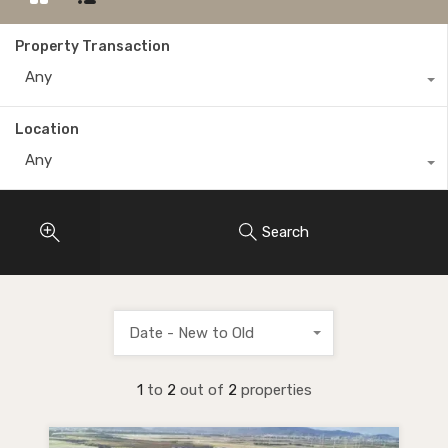
Property Transaction
Any
Location
Any
Search
Date - New to Old
1
to
2
out of
2
properties