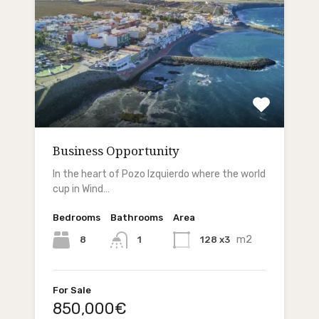
Business Opportunity
In the heart of Pozo Izquierdo where the world
cup in Wind…
Bedrooms
Bathrooms
Area
m2
8
128 x3
1
For Sale
850,000€