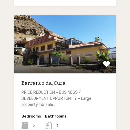
Barranco del Cura
PRICE REDUCTION – BUSINESS /
DEVELOPMENT OPPORTUNITY – Large
property for sale…
Bedrooms
Bathrooms
5
3