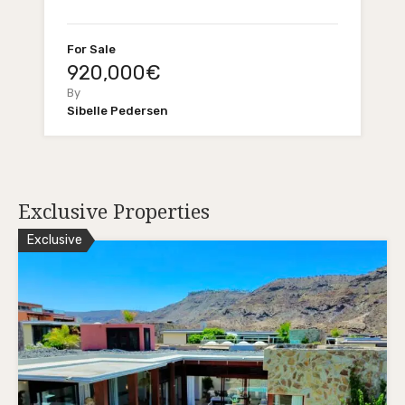
For Sale
920,000€
By
Sibelle Pedersen
Exclusive Properties
Exclusive