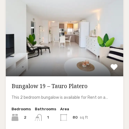
Bungalow 19 – Tauro Platero
This 2 bedroom bungalow is available for Rent on a…
Bedrooms
Bathrooms
Area
2
80
sq ft
1