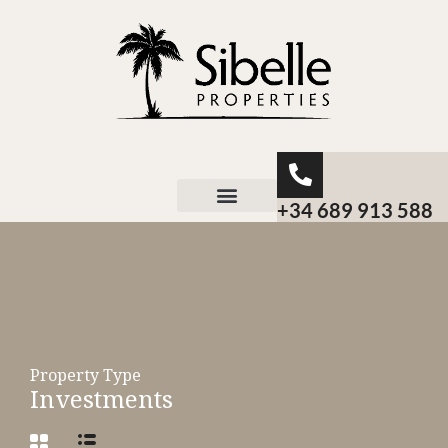
+34 689 913 588
About Sibelle
Property Type
Investments