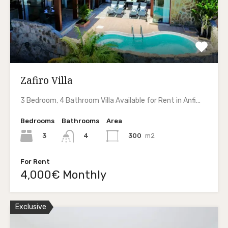
Zafiro Villa
3 Bedroom, 4 Bathroom Villa Available for Rent in Anfi…
Bedrooms
Bathrooms
Area
3
300
m2
4
For Rent
4,000€ Monthly
Exclusive