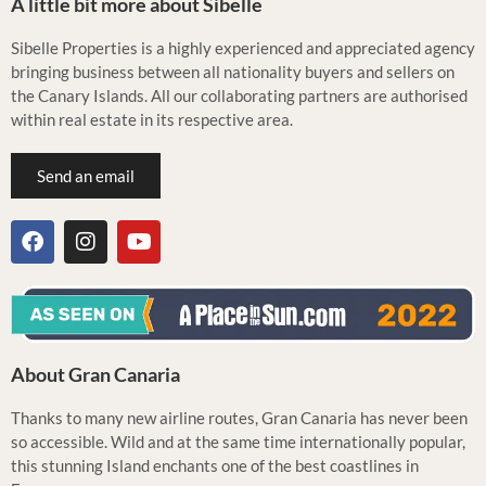
A little bit more about Sibelle
Sibelle Properties is a highly experienced and appreciated agency
bringing business between all nationality buyers and sellers on
the Canary Islands. All our collaborating partners are authorised
within real estate in its respective area.
Send an email
About Gran Canaria
Thanks to many new airline routes, Gran Canaria has never been
so accessible. Wild and at the same time internationally popular,
this stunning Island enchants one of the best coastlines in