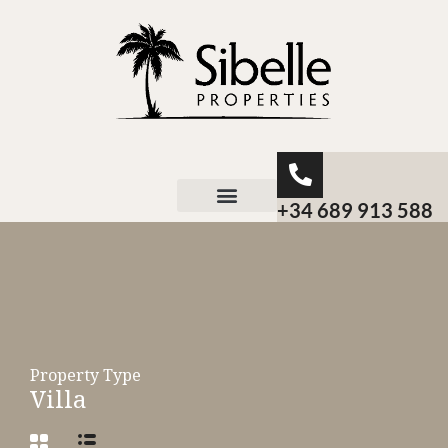
+34 689 913 588
About Sibelle
Property Type
Villa