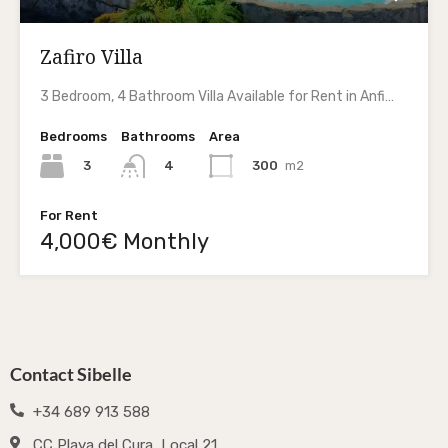
Zafiro Villa
3 Bedroom, 4 Bathroom Villa Available for Rent in Anfi…
Bedrooms
Bathrooms
Area
3
300
m2
4
For Rent
4,000€ Monthly
Contact Sibelle
+34 689 913 588
CC Playa del Cura, Local 21