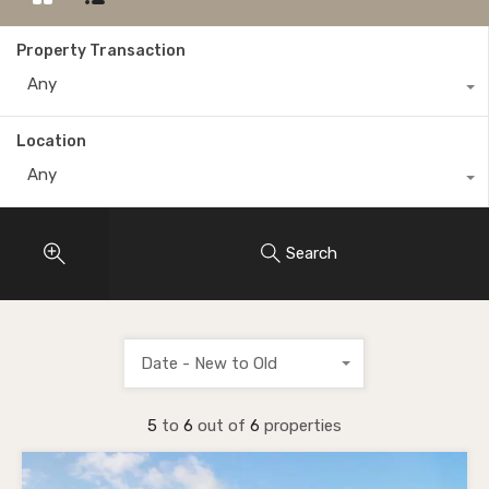
Property Transaction
Any
Location
Any
Search
Date - New to Old
5
to
6
out of
6
properties