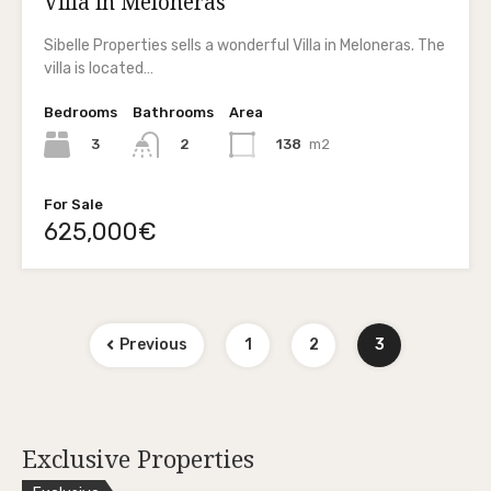
Villa in Meloneras
Sibelle Properties sells a wonderful Villa in Meloneras. The
villa is located…
Bedrooms
Bathrooms
Area
3
138
m2
2
For Sale
625,000€
Previous
1
2
3
Exclusive Properties