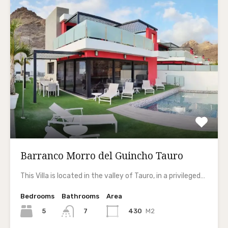
Barranco Morro del Guincho Tauro
This Villa is located in the valley of Tauro, in a privileged…
Bedrooms
Bathrooms
Area
5
430
M2
7