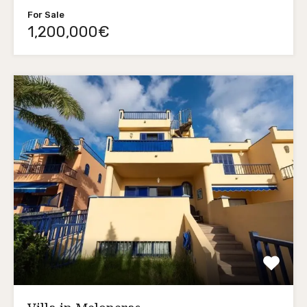
For Sale
1,200,000€