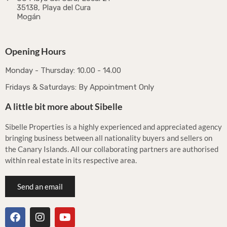
35138, Playa del Cura
Mogán
Opening Hours
Monday - Thursday: 10.00 - 14.00
Fridays & Saturdays: By Appointment Only
A little bit more about Sibelle
Sibelle Properties is a highly experienced and appreciated agency
bringing business between all nationality buyers and sellers on
the Canary Islands. All our collaborating partners are authorised
within real estate in its respective area.
Send an email