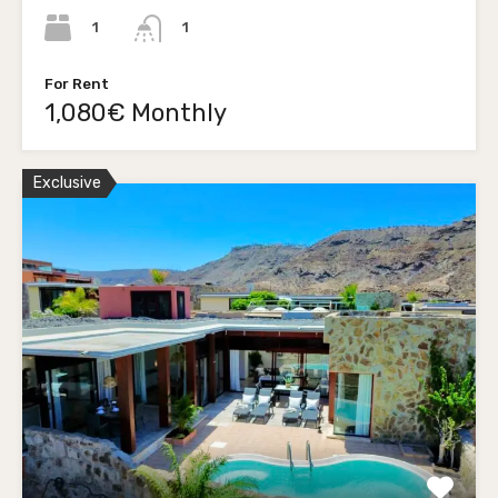
1
1
For Rent
1,080€ Monthly
Exclusive