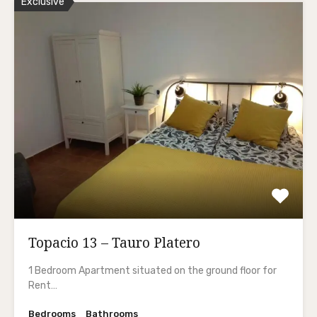
Exclusive
Topacio 13 – Tauro Platero
1 Bedroom Apartment situated on the ground floor for
Rent…
Bedrooms
Bathrooms