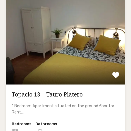
Topacio 13 – Tauro Platero
1 Bedroom Apartment situated on the ground floor for
Rent…
Bedrooms
Bathrooms