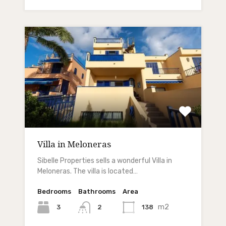
Villa in Meloneras
Sibelle Properties sells a wonderful Villa in
Meloneras. The villa is located…
Bedrooms
Bathrooms
Area
m2
3
138
2