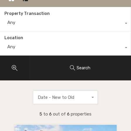
Property Transaction
Any
Location
Any
Search
Date - New to Old
5
to
6
out of
6
properties