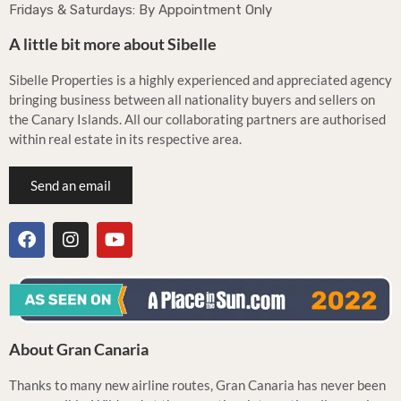
Fridays & Saturdays: By Appointment Only
A little bit more about Sibelle
Sibelle Properties is a highly experienced and appreciated agency
bringing business between all nationality buyers and sellers on
the Canary Islands. All our collaborating partners are authorised
within real estate in its respective area.
Send an email
About Gran Canaria
Thanks to many new airline routes, Gran Canaria has never been