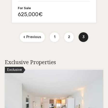
For Sale
625,000€
Previous
1
2
3
Exclusive Properties
Exclusive