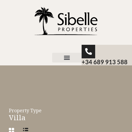
+34 689 913 588
About Sibelle
Property Type
Villa