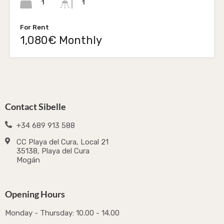
1
1
For Rent
1,080€ Monthly
Contact Sibelle
+34 689 913 588
CC Playa del Cura, Local 21
35138, Playa del Cura
Mogán
Opening Hours
Monday - Thursday: 10.00 - 14.00