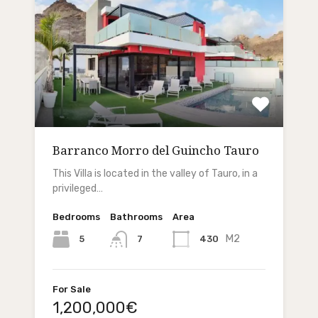
Barranco Morro del Guincho Tauro
This Villa is located in the valley of Tauro, in a
privileged…
Bedrooms
Bathrooms
Area
M2
5
430
7
For Sale
1,200,000€