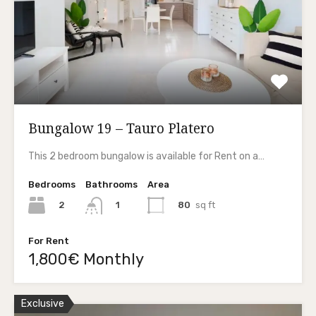
Bungalow 19 – Tauro Platero
This 2 bedroom bungalow is available for Rent on a…
Bedrooms
Bathrooms
Area
2
80
sq ft
1
For Rent
1,800€ Monthly
Exclusive