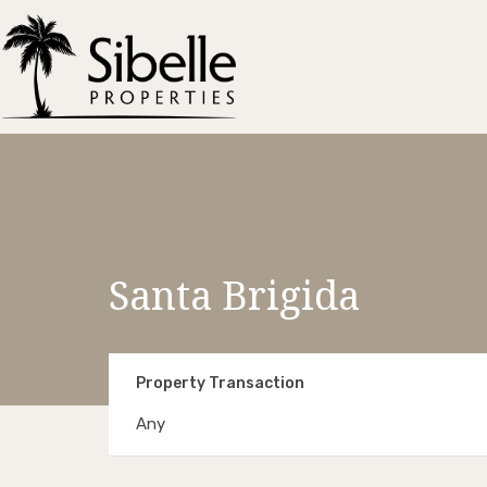
Santa Brigida
Property Transaction
Any