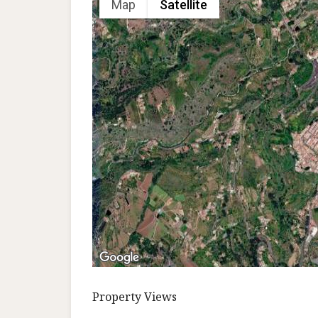
Map
Satellite
Property Views