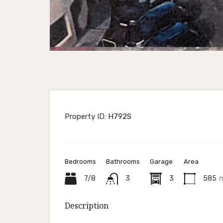
Property ID:
H792S
Bedrooms
Bathrooms
Garage
Area
7/8
3
3
585
Description