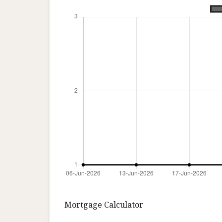
Mortgage Calculator