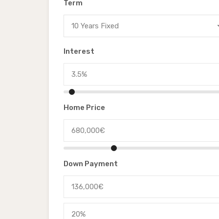
Term
10 Years Fixed
Interest
Home Price
Down Payment