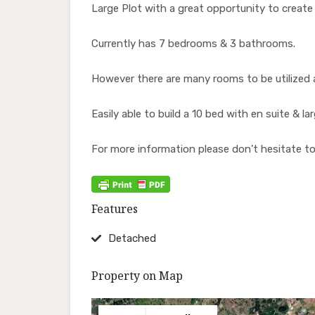
Large Plot with a great opportunity to creat
Currently has 7 bedrooms & 3 bathrooms.
However there are many rooms to be utilized a
Easily able to build a 10 bed with en suite & la
For more information please don’t hesitate to
Features
Detached
Property on Map