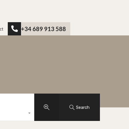
+34 689 913 588
ct
Search