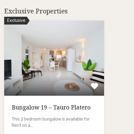
Exclusive Properties
Exclusive
Bungalow 19 – Tauro Platero
This 2 bedroom bungalow is available for
Rent on a…