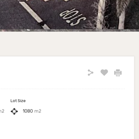
Lot Size
m2
1080
m2