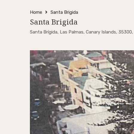
Home
Santa Brigida
Santa Brigida
Santa Brígida, Las Palmas, Canary Islands, 35300,