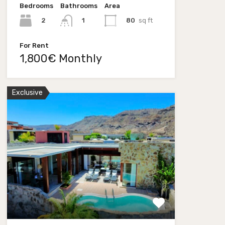
Bedrooms
Bathrooms
Area
2
80
sq ft
1
For Rent
1,800€ Monthly
Exclusive