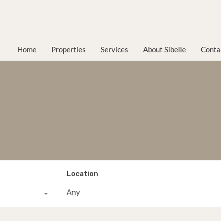
Home
Properties
Services
About Sibelle
Conta
Location
Any