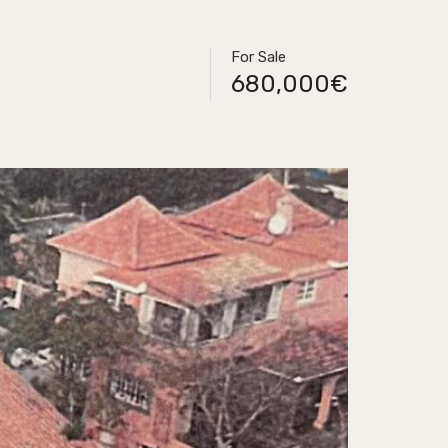
For Sale
680,000€