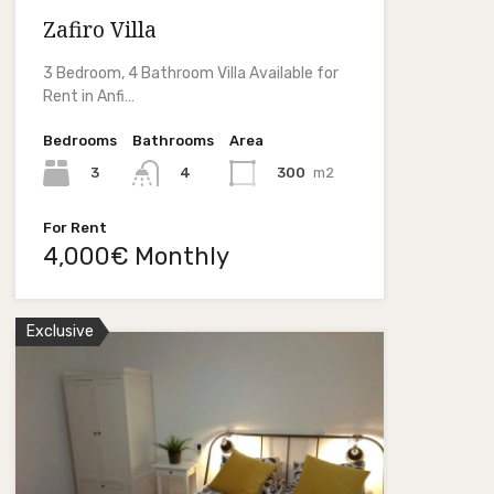
Zafiro Villa
3 Bedroom, 4 Bathroom Villa Available for
Rent in Anfi…
Bedrooms
Bathrooms
Area
3
300
m2
4
For Rent
4,000€ Monthly
Exclusive