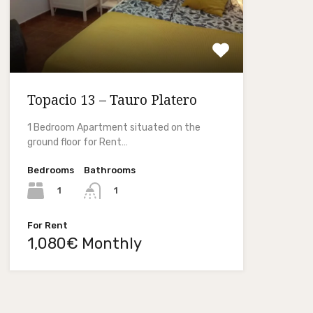
Topacio 13 – Tauro Platero
1 Bedroom Apartment situated on the
ground floor for Rent…
Bedrooms
Bathrooms
1
1
For Rent
1,080€ Monthly