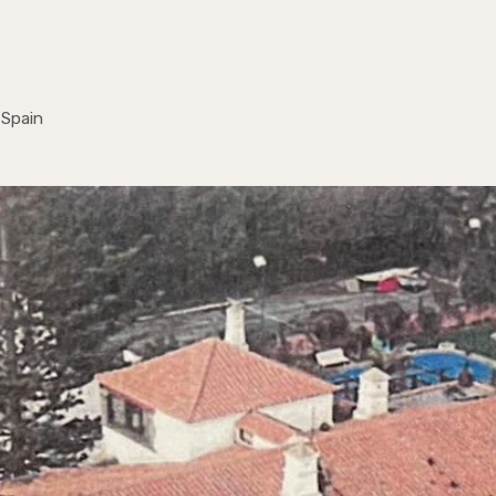
 Spain