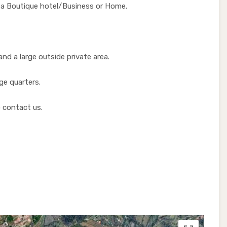
e a Boutique hotel/Business or Home.
nd a large outside private area.
rge quarters.
 contact us.