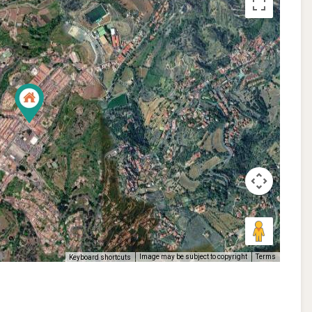
Image may be subject to copyright
Terms
Keyboard shortcuts