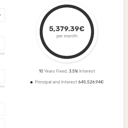
5,379.39€
per month
10
Years Fixed,
3.5
%
Interest
Principal and Interest
645,526.94€