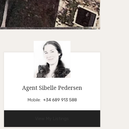
Agent Sibelle Pedersen
Mobile:
+34 689 913 588
View My Listings