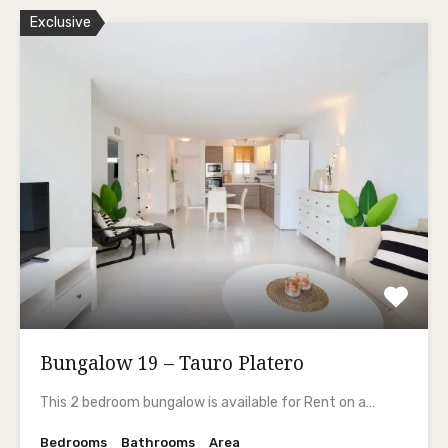
Exclusive
Bungalow 19 – Tauro Platero
This 2 bedroom bungalow is available for Rent on a…
Bedrooms
Bathrooms
Area