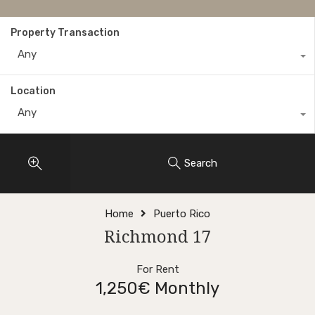
Property Transaction
Any
Location
Any
Search
Home
Puerto Rico
Richmond 17
For Rent
1,250€ Monthly