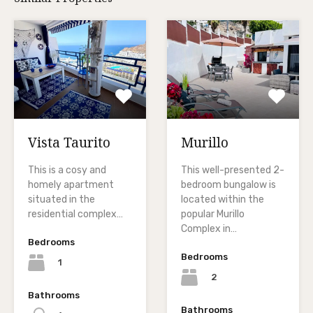
Vista Taurito
Murillo
This is a cosy and
This well-presented 2-
homely apartment
bedroom bungalow is
situated in the
located within the
residential complex…
popular Murillo
Complex in…
Bedrooms
Bedrooms
1
2
Bathrooms
Bathrooms