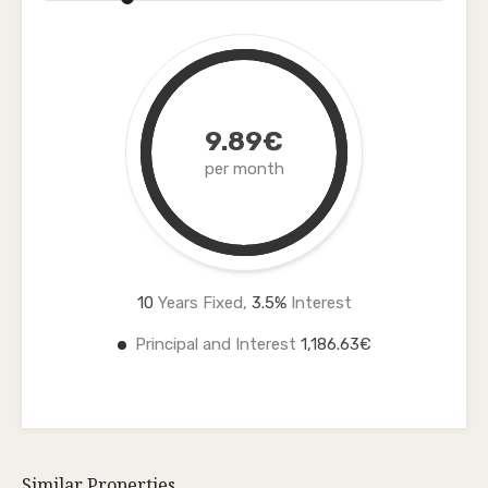
9.89€
per month
10
Years Fixed,
3.5
%
Interest
Principal and Interest
1,186.63€
Similar Properties