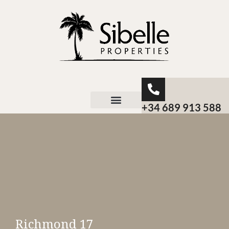
+34 689 913 588
About Sibelle
Richmond 17