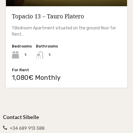
Topacio 13 – Tauro Platero
1 Bedroom Apartment situated on the ground floor for
Rent…
Bedrooms
Bathrooms
1
1
For Rent
1,080€ Monthly
Contact Sibelle
+34 689 913 588