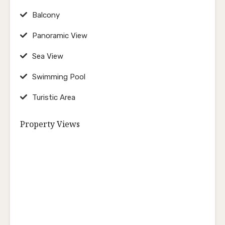
Balcony
Panoramic View
Sea View
Swimming Pool
Turistic Area
Property Views