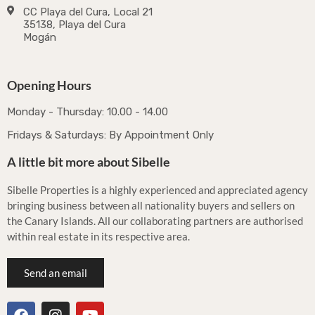
CC Playa del Cura, Local 21
35138, Playa del Cura
Mogán
Opening Hours
Monday - Thursday: 10.00 - 14.00
Fridays & Saturdays: By Appointment Only
A little bit more about Sibelle
Sibelle Properties is a highly experienced and appreciated agency
bringing business between all nationality buyers and sellers on
the Canary Islands. All our collaborating partners are authorised
within real estate in its respective area.
Send an email