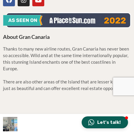
About Gran Canaria
Thanks to many new airline routes, Gran Canaria has never been
so accessible. Wild and at the same time internationally popular,
this stunning Island enchants one of the best coastlines in
Europe.
There are also other areas of the Island that are lesser known but
just as beautiful and can offer excellent real estate opportunities.
Let's talk!
All music by: Tila | Design: CONCEPT
43