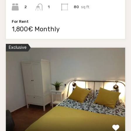
2
80
sq ft
1
For Rent
1,800€ Monthly
Exclusive