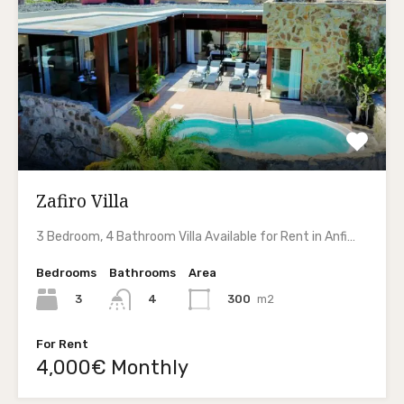
Zafiro Villa
3 Bedroom, 4 Bathroom Villa Available for Rent in Anfi…
Bedrooms
Bathrooms
Area
3
300
m2
4
For Rent
4,000€ Monthly