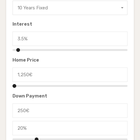
10 Years Fixed
Interest
Home Price
Down Payment