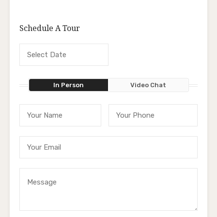
Schedule A Tour
In Person
Video Chat