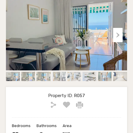
Property ID:
R057
Bedrooms
Bathrooms
Area