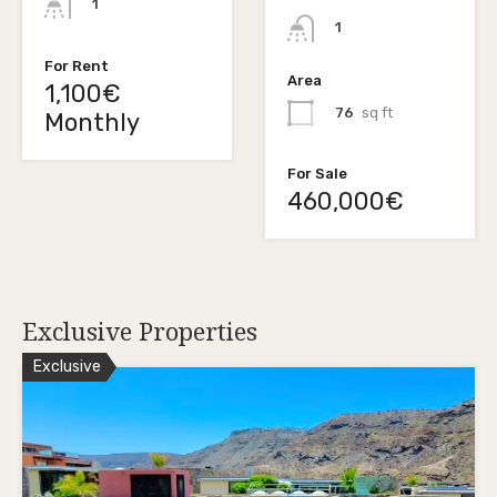
1
1
For Rent
Area
1,100€
76
sq ft
Monthly
For Sale
460,000€
Exclusive Properties
Exclusive