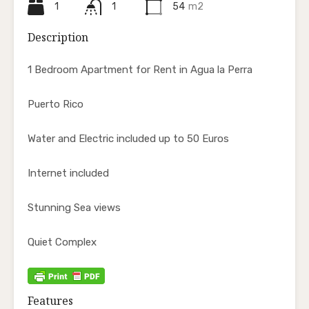
1
1
54
m2
Description
1 Bedroom Apartment for Rent in Agua la Perra
Puerto Rico
Water and Electric included up to 50 Euros
Internet included
Stunning Sea views
Quiet Complex
Features