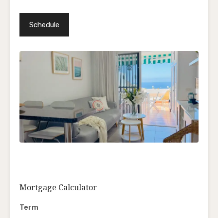
Mortgage Calculator
Term