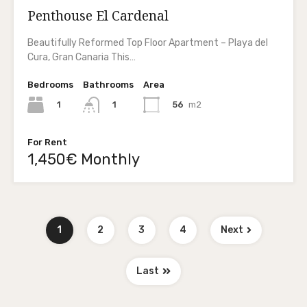
Penthouse El Cardenal
Beautifully Reformed Top Floor Apartment – Playa del
Cura, Gran Canaria This…
Bedrooms
Bathrooms
Area
1
56
m2
1
For Rent
1,450€ Monthly
1
2
3
4
Next
Last