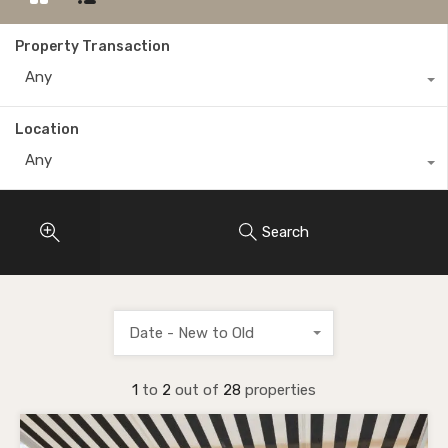
Property Transaction
Any
Location
Any
Search
Date - New to Old
1
to
2
out of
28
properties