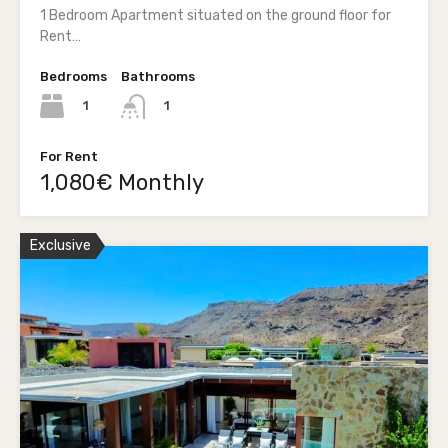
1 Bedroom Apartment situated on the ground floor for
Rent…
Bedrooms
Bathrooms
1
1
For Rent
1,080€ Monthly
Exclusive