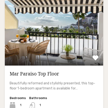
Mar Paraiso Top Floor
Beautifully reformed and stylishly presented, this top-
floor 1-bedroom apartment is available for…
Bedrooms
Bathrooms
1
1