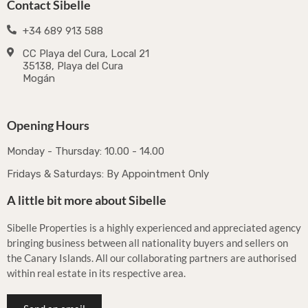
Contact Sibelle
+34 689 913 588
CC Playa del Cura, Local 21
35138, Playa del Cura
Mogán
Opening Hours
Monday - Thursday: 10.00 - 14.00
Fridays & Saturdays: By Appointment Only
A little bit more about Sibelle
Sibelle Properties is a highly experienced and appreciated agency
bringing business between all nationality buyers and sellers on
the Canary Islands. All our collaborating partners are authorised
within real estate in its respective area.