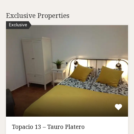
Exclusive Properties
Exclusive
Topacio 13 – Tauro Platero