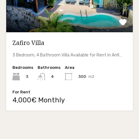
Zafiro Villa
3 Bedroom, 4 Bathroom Villa Available for Rent in Anfi…
Bedrooms
Bathrooms
Area
3
300
m2
4
For Rent
4,000€ Monthly