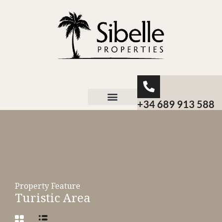
+34 689 913 588
About Sibelle
Property Feature
Turistic Area