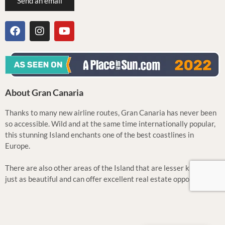
Send an email
About Gran Canaria
Thanks to many new airline routes, Gran Canaria has never been
so accessible. Wild and at the same time internationally popular,
this stunning Island enchants one of the best coastlines in
Europe.
There are also other areas of the Island that are lesser known but
just as beautiful and can offer excellent real estate opportunities.