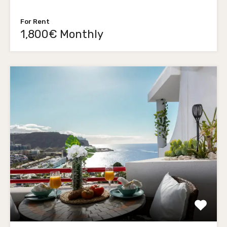
For Rent
1,800€ Monthly