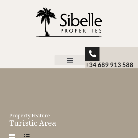
+34 689 913 588
About Sibelle
Property Feature
Turistic Area