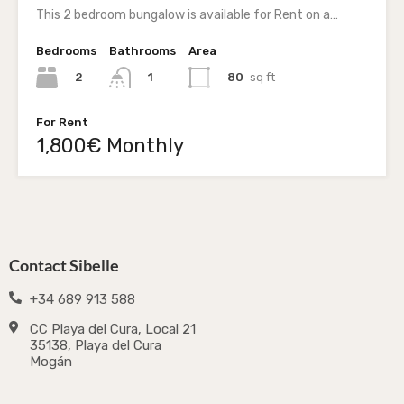
This 2 bedroom bungalow is available for Rent on a…
Bedrooms
Bathrooms
Area
2
80
sq ft
1
For Rent
1,800€ Monthly
Contact Sibelle
+34 689 913 588
CC Playa del Cura, Local 21
35138, Playa del Cura
Mogán