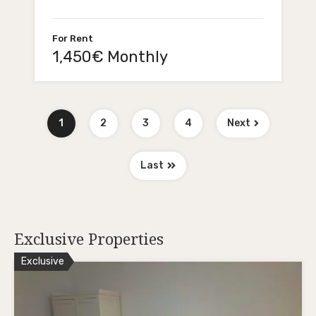
For Rent
1,450€ Monthly
1
2
3
4
Next
Last
Exclusive Properties
Exclusive