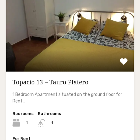
Topacio 13 – Tauro Platero
1 Bedroom Apartment situated on the ground floor for
Rent…
Bedrooms
Bathrooms
1
1
For Rent