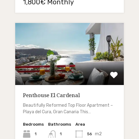
1,800€ Monthly
Penthouse El Cardenal
Beautifully Reformed Top Floor Apartment –
Playa del Cura, Gran Canaria This…
Bedrooms
Bathrooms
Area
m2
1
56
1