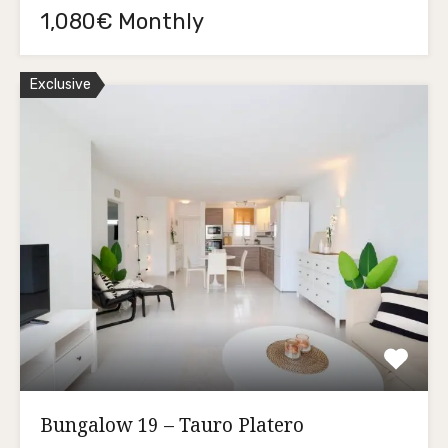
1,080€ Monthly
Exclusive
Bungalow 19 – Tauro Platero