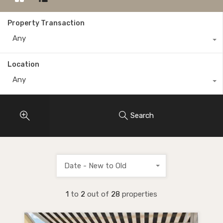
Property Transaction
Any
Location
Any
Search
Date - New to Old
1
to
2
out of
28
properties