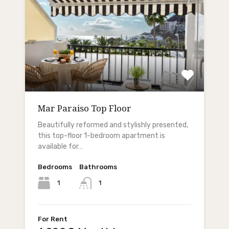
Mar Paraiso Top Floor
Beautifully reformed and stylishly presented,
this top-floor 1-bedroom apartment is
available for…
Bedrooms
Bathrooms
1
1
For Rent