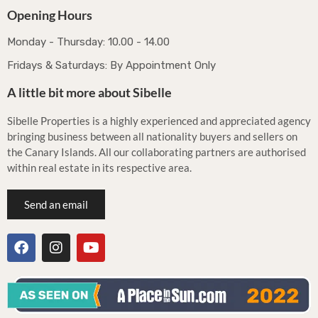
Opening Hours
Monday - Thursday: 10.00 - 14.00
Fridays & Saturdays: By Appointment Only
A little bit more about Sibelle
Sibelle Properties is a highly experienced and appreciated agency
bringing business between all nationality buyers and sellers on
the Canary Islands. All our collaborating partners are authorised
within real estate in its respective area.
Send an email