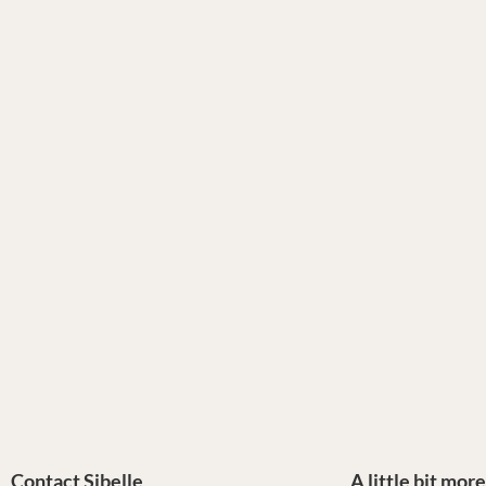
Contact Sibelle
A little bit mor