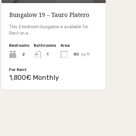
Bungalow 19 – Tauro Platero
This 2 bedroom bungalow is available for
Rent on a…
Bedrooms
Bathrooms
Area
2
80
sq ft
1
For Rent
1,800€ Monthly