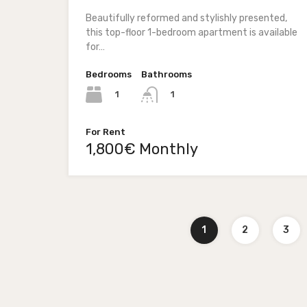
Beautifully reformed and stylishly presented,
this top-floor 1-bedroom apartment is available
for…
Bedrooms
Bathrooms
1
1
For Rent
1,800€ Monthly
1
2
3