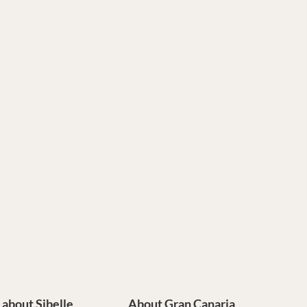
e about Sibelle
About Gran Canaria