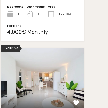
Bedrooms
Bathrooms
Area
3
300
m2
4
For Rent
4,000€ Monthly
Exclusive