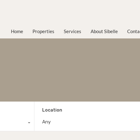
Home
Properties
Services
About Sibelle
Conta
Location
Any