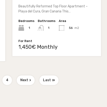
Beautifully Reformed Top Floor Apartment –
Playa del Cura, Gran Canaria This…
Bedrooms
Bathrooms
Area
1
56
m2
1
For Rent
1,450€ Monthly
4
Next
Last