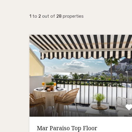
1
to
2
out of
28
properties
Mar Paraiso Top Floor