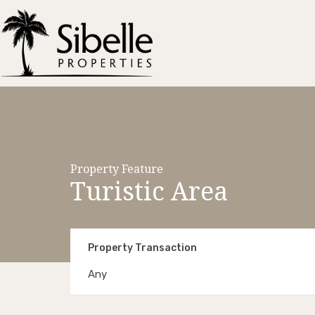
Property Feature
Turistic Area
Property Transaction
Any