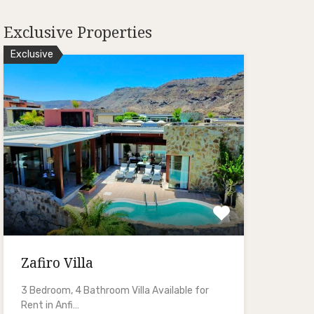
Exclusive Properties
Exclusive
Zafiro Villa
3 Bedroom, 4 Bathroom Villa Available for
Rent in Anfi…