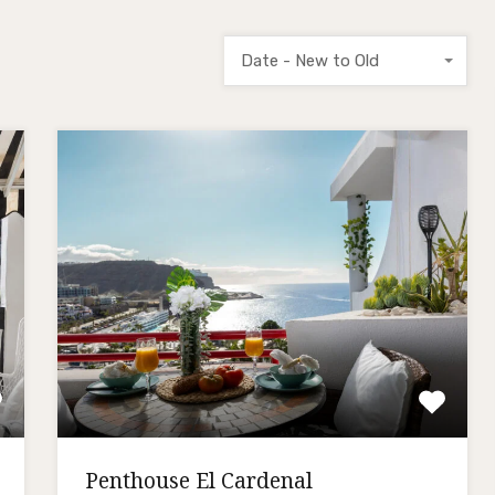
Date - New to Old
Penthouse El Cardenal