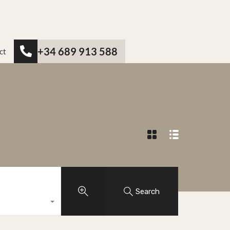
+34 689 913 588
ct
Search