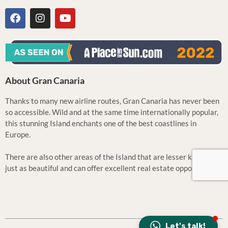
About Gran Canaria
Thanks to many new airline routes, Gran Canaria has never been
so accessible. Wild and at the same time internationally popular,
this stunning Island enchants one of the best coastlines in
Europe.
There are also other areas of the Island that are lesser known but
just as beautiful and can offer excellent real estate opportunities.
Let's talk!