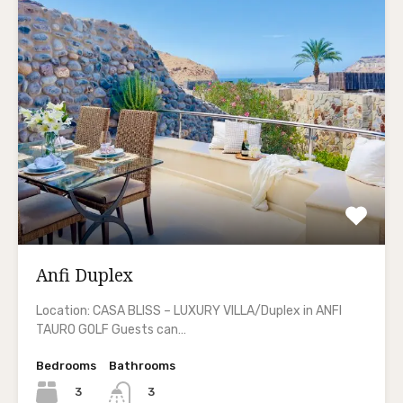
Anfi Duplex
Location: CASA BLISS – LUXURY VILLA/Duplex in ANFI
TAURO GOLF Guests can…
Bedrooms
Bathrooms
3
3