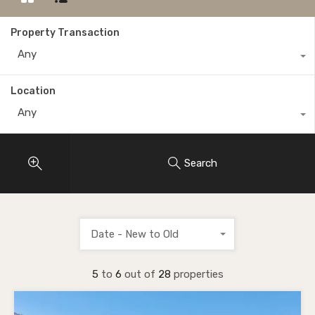
Property Transaction
Any
Location
Any
Search
Date - New to Old
5
to
6
out of
28
properties