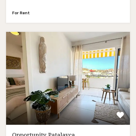
For Rent
Opportunity Patalavca