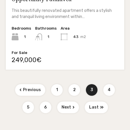
This beautifully renovated apartment offers a stylish
and tranquil living environment within…
Bedrooms
Bathrooms
Area
1
43
m2
1
For Sale
249,000€
Previous
1
2
3
4
5
6
Next
Last