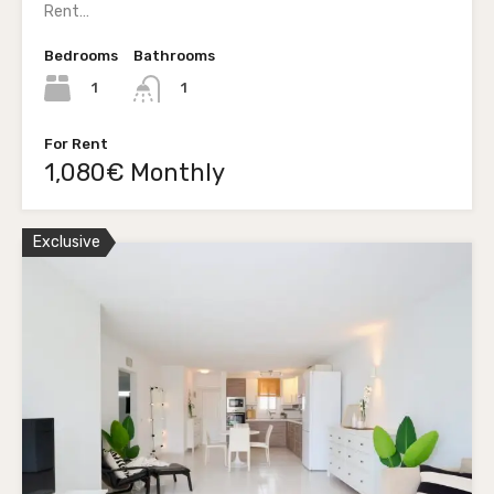
Rent…
Bedrooms
Bathrooms
1
1
For Rent
1,080€ Monthly
Exclusive