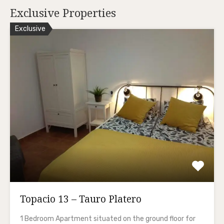
Exclusive Properties
Exclusive
Topacio 13 – Tauro Platero
1 Bedroom Apartment situated on the ground floor for