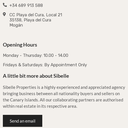
+34 689 913 588
CC Playa del Cura, Local 21
35138, Playa del Cura
Mogán
Opening Hours
Monday - Thursday: 10.00 - 14.00
Fridays & Saturdays: By Appointment Only
A little bit more about Sibelle
Sibelle Properties is a highly experienced and appreciated agency
bringing business between all nationality buyers and sellers on
the Canary Islands. All our collaborating partners are authorised
within real estate in its respective area.
Send an email