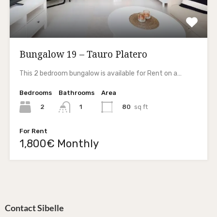
Bungalow 19 – Tauro Platero
This 2 bedroom bungalow is available for Rent on a…
Bedrooms
Bathrooms
Area
2
80
sq ft
1
For Rent
1,800€ Monthly
Contact Sibelle