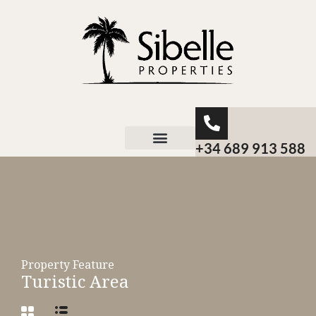
+34 689 913 588
About Sibelle
Property Feature
Turistic Area