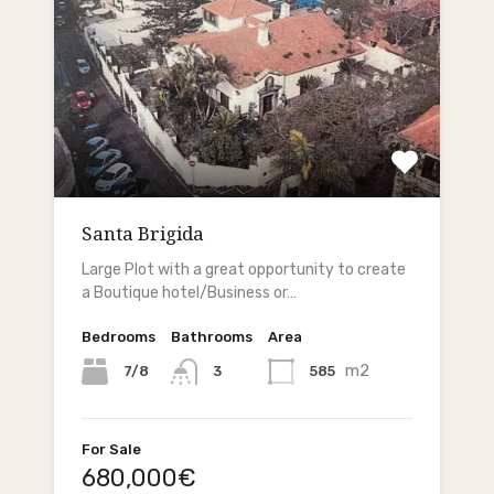
Santa Brigida
Large Plot with a great opportunity to create
a Boutique hotel/Business or…
Bedrooms
Bathrooms
Area
m2
7/8
585
3
For Sale
680,000€