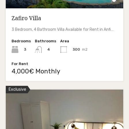
Zafiro Villa
3 Bedroom, 4 Bathroom Villa Available for Rent in Anfi…
Bedrooms
Bathrooms
Area
3
300
m2
4
For Rent
4,000€ Monthly
Exclusive