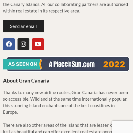
the Canary Islands. All our collaborating partners are authorised
within real estate in its respective area.
Send an email
About Gran Canaria
Thanks to many new airline routes, Gran Canaria has never been
so accessible. Wild and at the same time internationally popular,
this stunning Island enchants one of the best coastlines in
Europe.
There are also other areas of the Island that are lesser known but
just as beautiful and can offer excellent real estate opportunities.