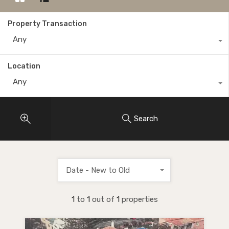
Property Transaction
Any
Location
Any
Search
Date - New to Old
1
to
1
out of
1
properties