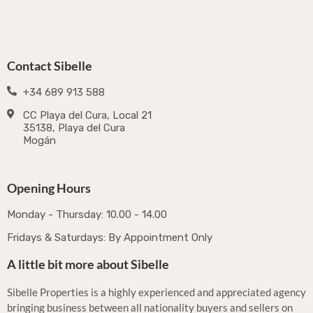
Contact Sibelle
+34 689 913 588
CC Playa del Cura, Local 21
35138, Playa del Cura
Mogán
Opening Hours
Monday - Thursday: 10.00 - 14.00
Fridays & Saturdays: By Appointment Only
A little bit more about Sibelle
Sibelle Properties is a highly experienced and appreciated agency
bringing business between all nationality buyers and sellers on