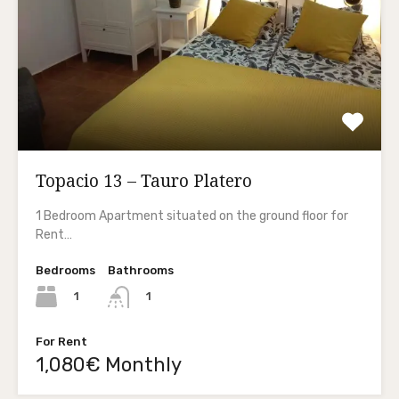
Topacio 13 – Tauro Platero
1 Bedroom Apartment situated on the ground floor for
Rent…
Bedrooms
Bathrooms
1
1
For Rent
1,080€ Monthly