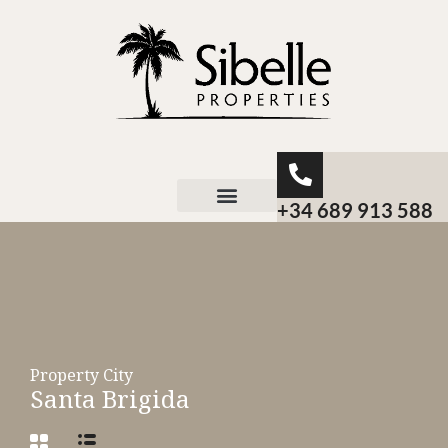
+34 689 913 588
About Sibelle
Property City
Santa Brigida