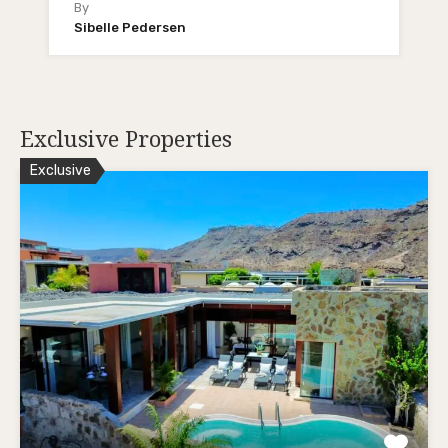
By
Sibelle Pedersen
Exclusive Properties
Exclusive