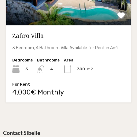
Zafiro Villa
3 Bedroom, 4 Bathroom Villa Available for Rent in Anfi…
Bedrooms
Bathrooms
Area
3
300
m2
4
For Rent
4,000€ Monthly
Contact Sibelle