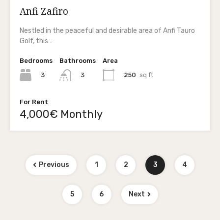
Anfi Zafiro
Nestled in the peaceful and desirable area of Anfi Tauro
Golf, this…
Bedrooms
Bathrooms
Area
3
250
sq ft
3
For Rent
4,000€ Monthly
Previous
1
2
3
4
5
6
Next