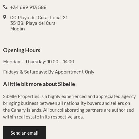
+34 689 913 588
CC Playa del Cura, Local 21
35138, Playa del Cura
Mogán
Opening Hours
Monday - Thursday: 10.00 - 14.00
Fridays & Saturdays: By Appointment Only
A little bit more about Sibelle
Sibelle Properties is a highly experienced and appreciated agency
bringing business between all nationality buyers and sellers on
the Canary Islands. All our collaborating partners are authorised
within real estate in its respective area.
Send an email