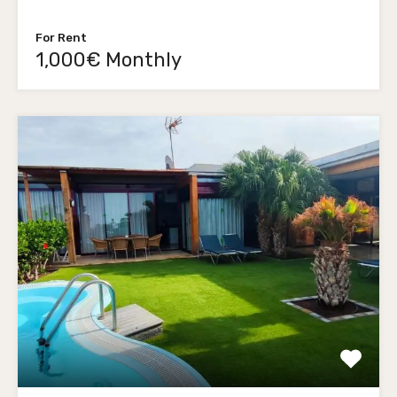
For Rent
1,000€ Monthly