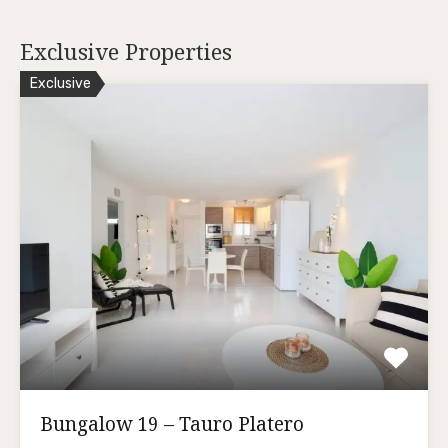
Exclusive Properties
Exclusive
Bungalow 19 – Tauro Platero