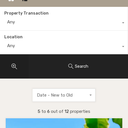
Property Transaction
Any
Location
Any
Search
Date - New to Old
5
to
6
out of
12
properties