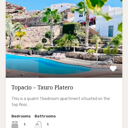
Topacio – Tauro Platero
This is a quaint 1 bedroom apartment situated on the
top floor…
Bedrooms
Bathrooms
1
1