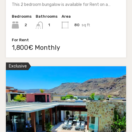
This 2 bedroom bungalow is available for Rent on a…
Bedrooms
Bathrooms
Area
2
80
sq ft
1
For Rent
1,800€ Monthly
Exclusive