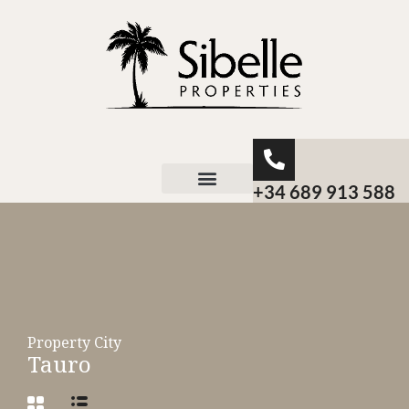
+34 689 913 588
About Sibelle
Property City
Tauro