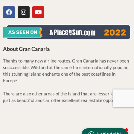
About Gran Canaria
Thanks to many new airline routes, Gran Canaria has never been
so accessible. Wild and at the same time internationally popular,
this stunning Island enchants one of the best coastlines in
Europe.
There are also other areas of the Island that are lesser known but
just as beautiful and can offer excellent real estate opportunities.