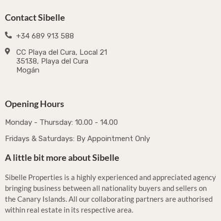
Contact Sibelle
+34 689 913 588
CC Playa del Cura, Local 21
35138, Playa del Cura
Mogán
Opening Hours
Monday - Thursday: 10.00 - 14.00
Fridays & Saturdays: By Appointment Only
A little bit more about Sibelle
Sibelle Properties is a highly experienced and appreciated agency
bringing business between all nationality buyers and sellers on
the Canary Islands. All our collaborating partners are authorised
within real estate in its respective area.