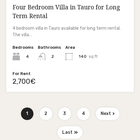
Four Bedroom Villa in Tauro for Long
Term Rental
4 bedroom villa in Tauro available for long term rental.
The villa…
Bedrooms
Bathrooms
Area
4
140
sq ft
2
For Rent
2,700€
1
2
3
4
Next
Last