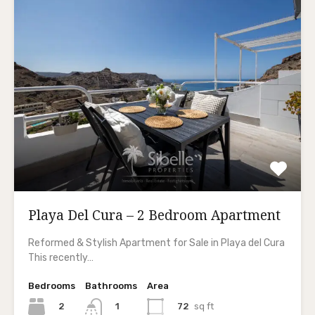
Playa Del Cura – 2 Bedroom Apartment
Reformed & Stylish Apartment for Sale in Playa del Cura
This recently…
Bedrooms
Bathrooms
Area
2
72
sq ft
1