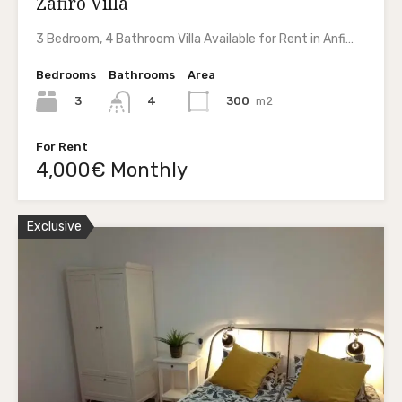
Zafiro Villa
3 Bedroom, 4 Bathroom Villa Available for Rent in Anfi…
Bedrooms
Bathrooms
Area
3
300
m2
4
For Rent
4,000€ Monthly
Exclusive