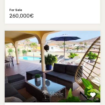
For Sale
260,000€