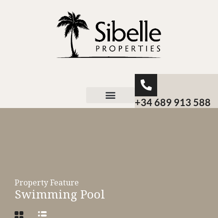
+34 689 913 588
About Sibelle
Property Feature
Swimming Pool