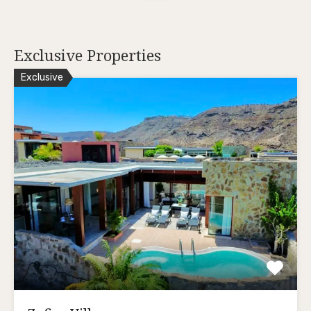
Exclusive Properties
Exclusive