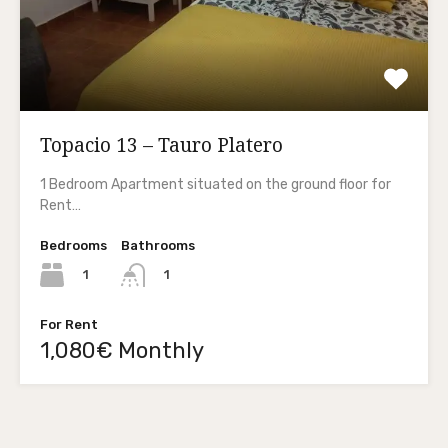
Topacio 13 – Tauro Platero
1 Bedroom Apartment situated on the ground floor for
Rent…
Bedrooms
Bathrooms
1
1
For Rent
1,080€ Monthly