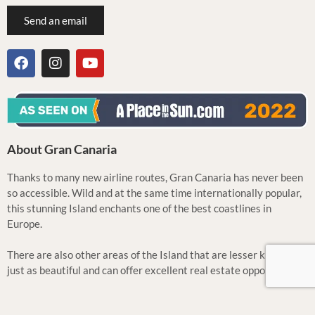
Send an email
About Gran Canaria
Thanks to many new airline routes, Gran Canaria has never been
so accessible. Wild and at the same time internationally popular,
this stunning Island enchants one of the best coastlines in
Europe.
There are also other areas of the Island that are lesser known but
just as beautiful and can offer excellent real estate opportunities.