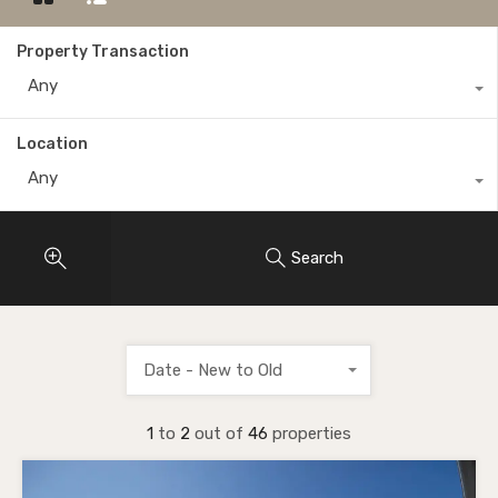
Property Transaction
Any
Location
Any
Search
Date - New to Old
1
to
2
out of
46
properties