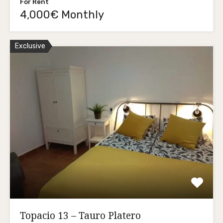
For Rent
4,000€ Monthly
Exclusive
Topacio 13 – Tauro Platero