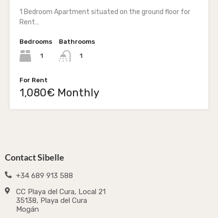
1 Bedroom Apartment situated on the ground floor for
Rent…
Bedrooms
Bathrooms
1
1
For Rent
1,080€ Monthly
Contact Sibelle
+34 689 913 588
CC Playa del Cura, Local 21
35138, Playa del Cura
Mogán