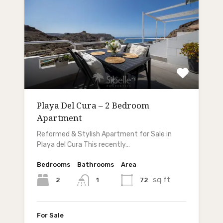
Playa Del Cura – 2 Bedroom
Apartment
Reformed & Stylish Apartment for Sale in
Playa del Cura This recently…
Bedrooms
Bathrooms
Area
sq ft
2
72
1
For Sale