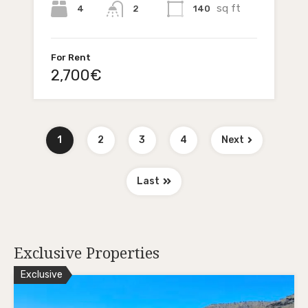
sq ft
4
140
2
For Rent
2,700€
1
2
3
4
Next
Last
Exclusive Properties
Exclusive