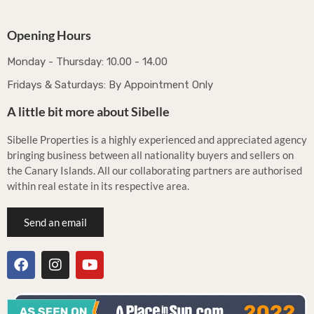
Opening Hours
Monday - Thursday: 10.00 - 14.00
Fridays & Saturdays: By Appointment Only
A little bit more about Sibelle
Sibelle Properties is a highly experienced and appreciated agency
bringing business between all nationality buyers and sellers on
the Canary Islands. All our collaborating partners are authorised
within real estate in its respective area.
Send an email