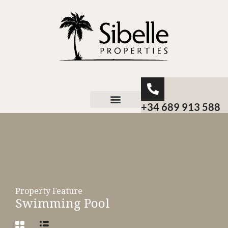
+34 689 913 588
About Sibelle
Property Feature
Swimming Pool