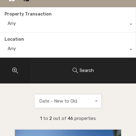
Property Transaction
Any
Location
Any
Search
Date - New to Old
1
to
2
out of
46
properties