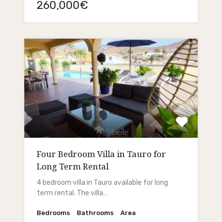
260,000€
Four Bedroom Villa in Tauro for
Long Term Rental
4 bedroom villa in Tauro available for long
term rental. The villa…
Bedrooms
Bathrooms
Area