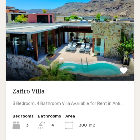
Zafiro Villa
3 Bedroom, 4 Bathroom Villa Available for Rent in Anfi…
Bedrooms
Bathrooms
Area
3
300
m2
4