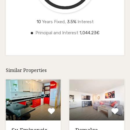
10
Years Fixed,
3.5
%
Interest
Principal and Interest
1,044.23€
Similar Properties