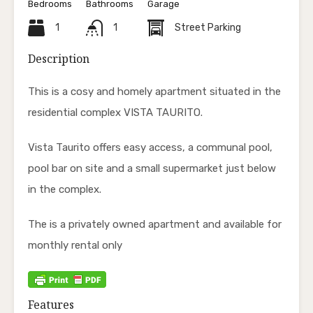
Bedrooms
Bathrooms
Garage
1
1
Street Parking
Description
This is a cosy and homely apartment situated in the
residential complex VISTA TAURITO.
Vista Taurito offers easy access, a communal pool,
pool bar on site and a small supermarket just below
in the complex.
The is a privately owned apartment and available for
monthly rental only
Features