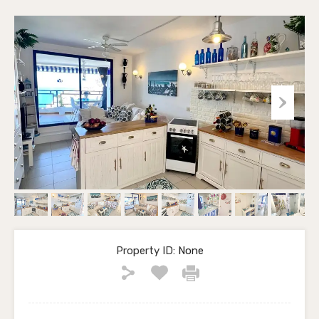
Property ID:
None