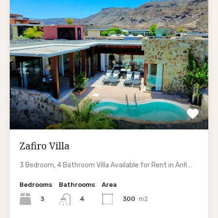
Zafiro Villa
3 Bedroom, 4 Bathroom Villa Available for Rent in Anfi…
Bedrooms
Bathrooms
Area
3
300
m2
4