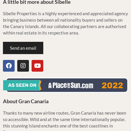
A little bit more about Sibelle
Sibelle Properties is a highly experienced and appreciated agency
bringing business between all nationality buyers and sellers on
the Canary Islands. All our collaborating partners are authorised
within real estate in its respective area.
Send an email
About Gran Canaria
Thanks to many new airline routes, Gran Canaria has never been
so accessible. Wild and at the same time internationally popular,
this stunning Island enchants one of the best coastlines in