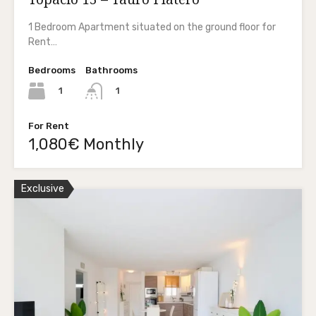
1 Bedroom Apartment situated on the ground floor for
Rent…
Bedrooms
Bathrooms
1
1
For Rent
1,080€ Monthly
Exclusive