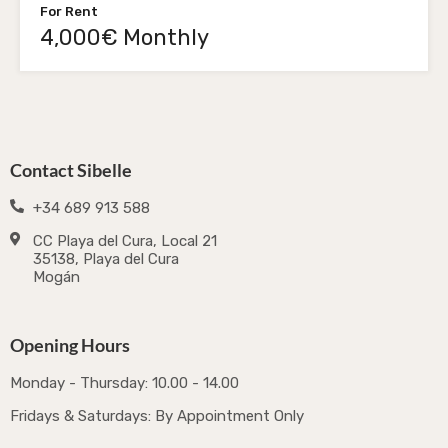
For Rent
4,000€ Monthly
Contact Sibelle
+34 689 913 588
CC Playa del Cura, Local 21
35138, Playa del Cura
Mogán
Opening Hours
Monday - Thursday: 10.00 - 14.00
Fridays & Saturdays: By Appointment Only