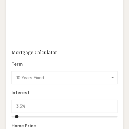
Mortgage Calculator
Term
10 Years Fixed
Interest
Home Price