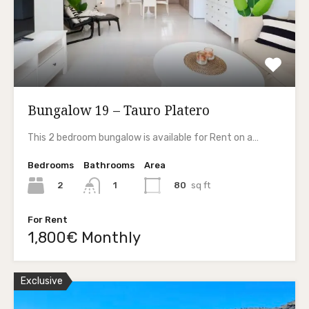
Bungalow 19 – Tauro Platero
This 2 bedroom bungalow is available for Rent on a…
Bedrooms
Bathrooms
Area
2
80
sq ft
1
For Rent
1,800€ Monthly
Exclusive