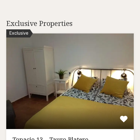
Exclusive Properties
Exclusive
Topacio 13 – Tauro Platero