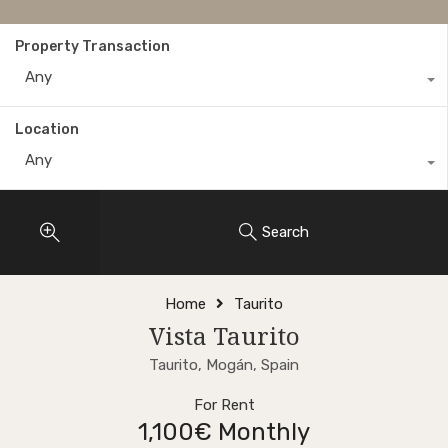
Property Transaction
Any
Location
Any
Search
Home
Taurito
Vista Taurito
Taurito, Mogán, Spain
For Rent
1,100€ Monthly