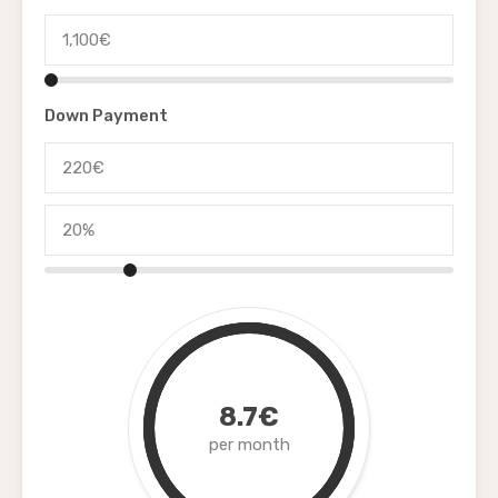
Down Payment
8.7€
per month