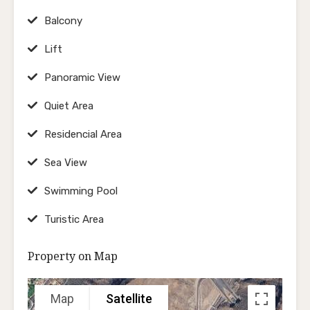
Balcony
Lift
Panoramic View
Quiet Area
Residencial Area
Sea View
Swimming Pool
Turistic Area
Property on Map
Map
Satellite