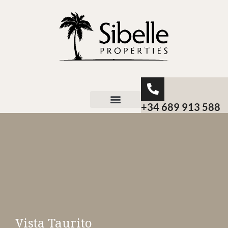
+34 689 913 588
About Sibelle
Vista Taurito