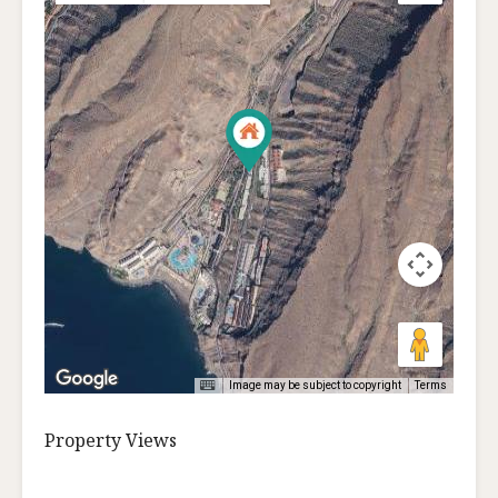
Image may be subject to copyright
Terms
Property Views