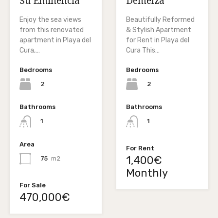
Su Eminencia
Demelza
Enjoy the sea views
Beautifully Reformed
from this renovated
& Stylish Apartment
apartment in Playa del
for Rent in Playa del
Cura,…
Cura This…
Bedrooms
Bedrooms
2
2
Bathrooms
Bathrooms
1
1
Area
For Rent
1,400€
75
m2
Monthly
For Sale
470,000€