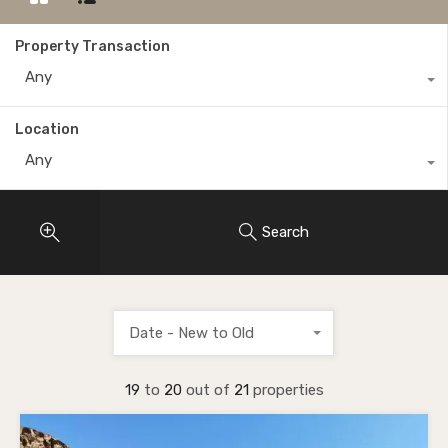
Property Transaction
Any
Location
Any
Search
Date - New to Old
19
to
20
out of
21
properties