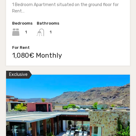
1 Bedroom Apartment situated on the ground floor for
Rent…
Bedrooms
Bathrooms
1
1
For Rent
1,080€ Monthly
Exclusive