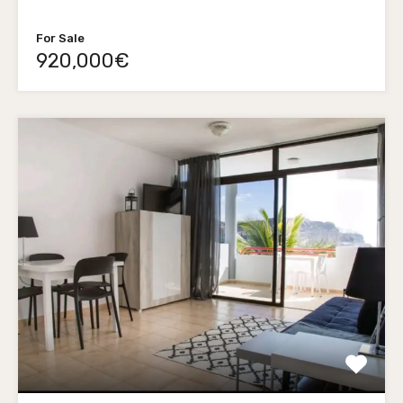
For Sale
920,000€