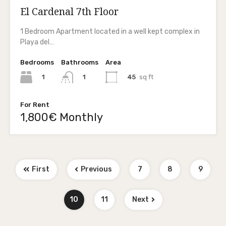
El Cardenal 7th Floor
1 Bedroom Apartment located in a well kept complex in
Playa del…
Bedrooms
Bathrooms
Area
1
45
sq ft
1
For Rent
1,800€ Monthly
First
Previous
7
8
9
10
11
Next