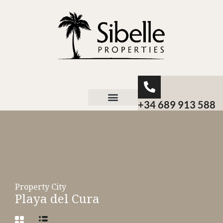
+34 689 913 588
About Sibelle
Property City
Playa del Cura