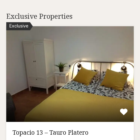
Exclusive Properties
Exclusive
Topacio 13 – Tauro Platero