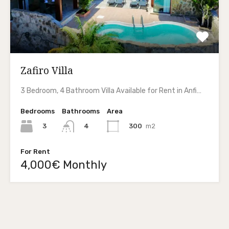
Zafiro Villa
3 Bedroom, 4 Bathroom Villa Available for Rent in Anfi…
Bedrooms
Bathrooms
Area
3
300
m2
4
For Rent
4,000€ Monthly