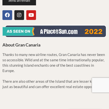
Send an email
About Gran Canaria
Thanks to many new airline routes, Gran Canaria has never been
so accessible. Wild and at the same time internationally popular,
this stunning Island enchants one of the best coastlines in
Europe.
There are also other areas of the Island that are lesser known but
just as beautiful and can offer excellent real estate opportunities.