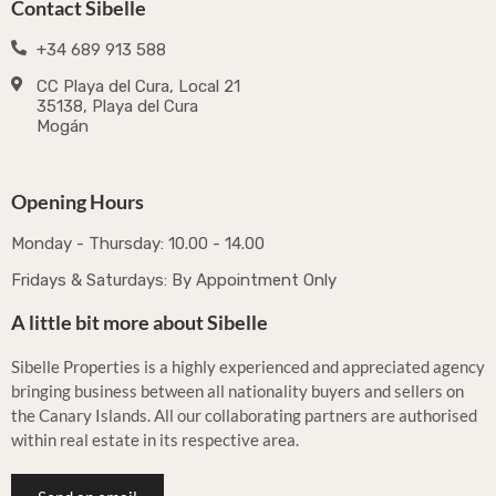
Contact Sibelle
+34 689 913 588
CC Playa del Cura, Local 21
35138, Playa del Cura
Mogán
Opening Hours
Monday - Thursday: 10.00 - 14.00
Fridays & Saturdays: By Appointment Only
A little bit more about Sibelle
Sibelle Properties is a highly experienced and appreciated agency
bringing business between all nationality buyers and sellers on
the Canary Islands. All our collaborating partners are authorised
within real estate in its respective area.