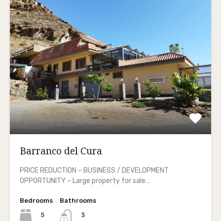
Barranco del Cura
PRICE REDUCTION – BUSINESS / DEVELOPMENT
OPPORTUNITY – Large property for sale…
Bedrooms
Bathrooms
5
3