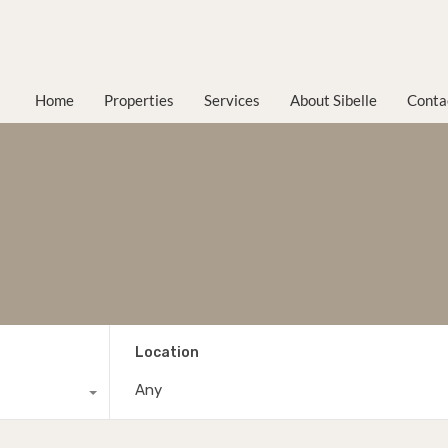
Home
Properties
Services
About Sibelle
Conta
Location
Any