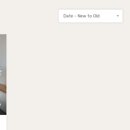
Date - New to Old