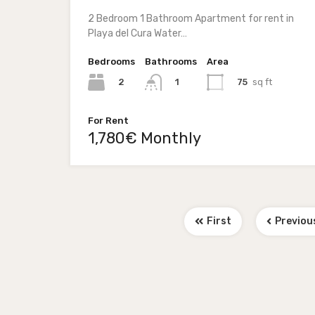
2 Bedroom 1 Bathroom Apartment for rent in
Playa del Cura Water…
Bedrooms
Bathrooms
Area
2
75
sq ft
1
For Rent
1,780€ Monthly
First
Previou