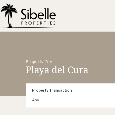
Property City
Playa del Cura
Property Transaction
Any