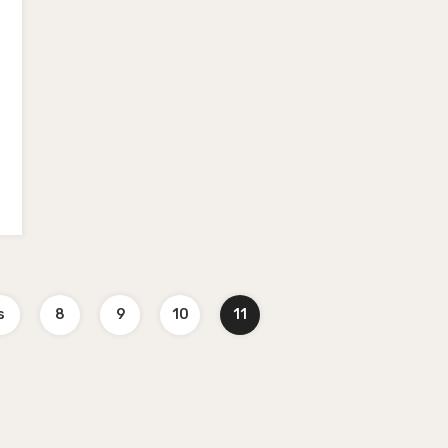
s
8
9
10
11