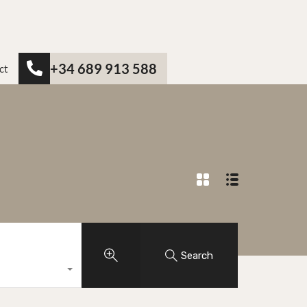
+34 689 913 588
ct
Search