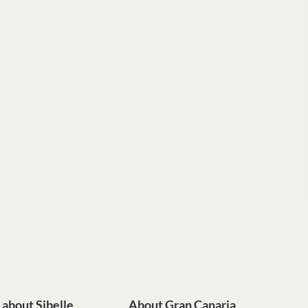
e about Sibelle
About Gran Canaria