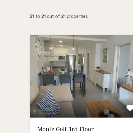
21
to
21
out of
21
properties
Monte Golf 3rd Floor