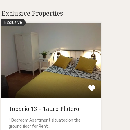
Exclusive Properties
Exclusive
Topacio 13 – Tauro Platero
1 Bedroom Apartment situated on the
ground floor for Rent…