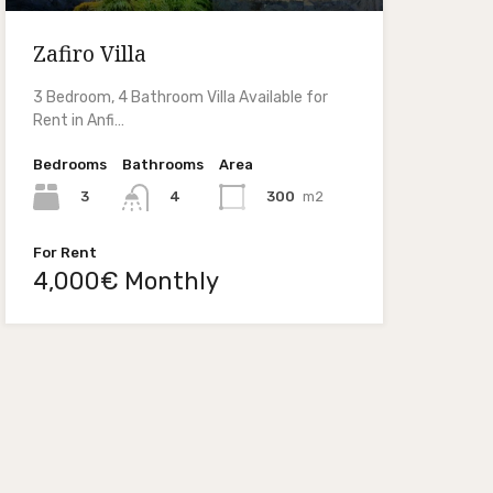
Zafiro Villa
3 Bedroom, 4 Bathroom Villa Available for
Rent in Anfi…
Bedrooms
Bathrooms
Area
3
300
m2
4
For Rent
4,000€ Monthly