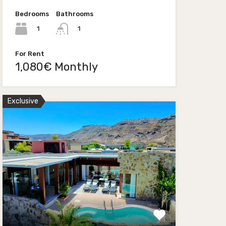
Bedrooms
Bathrooms
1
1
For Rent
1,080€ Monthly
Exclusive