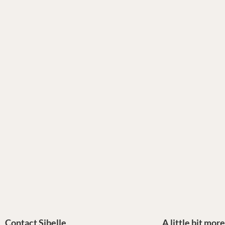
Contact Sibelle
A little bit mor