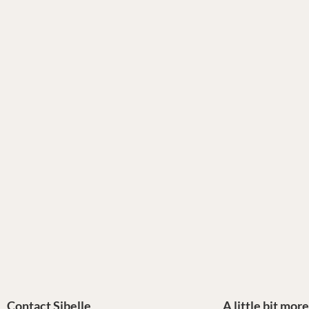
Contact Sibelle
A little bit mor