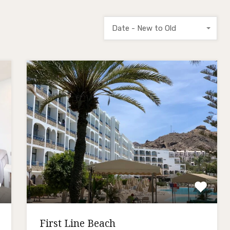
Date - New to Old
First Line Beach