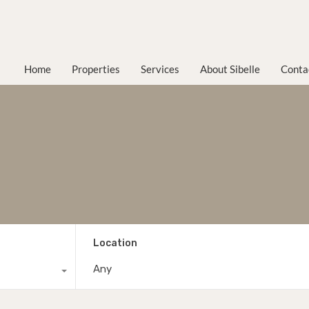
Home
Properties
Services
About Sibelle
Conta
Location
Any