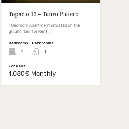
Topacio 13 – Tauro Platero
1 Bedroom Apartment situated on the
ground floor for Rent…
Bedrooms
Bathrooms
1
1
For Rent
1,080€ Monthly