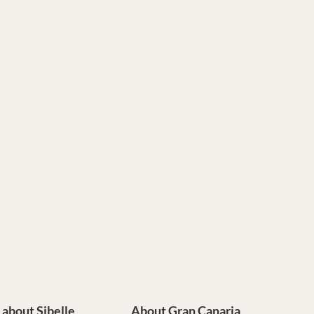
e about Sibelle
About Gran Canaria