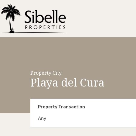
Property City
Playa del Cura
Property Transaction
Any