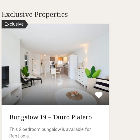
Exclusive Properties
Exclusive
Bungalow 19 – Tauro Platero
This 2 bedroom bungalow is available for
Rent on a…