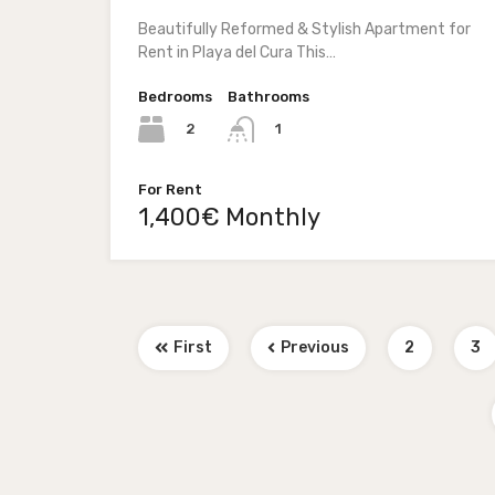
Beautifully Reformed & Stylish Apartment for
Rent in Playa del Cura This…
Bedrooms
Bathrooms
2
1
For Rent
1,400€ Monthly
First
Previous
2
3