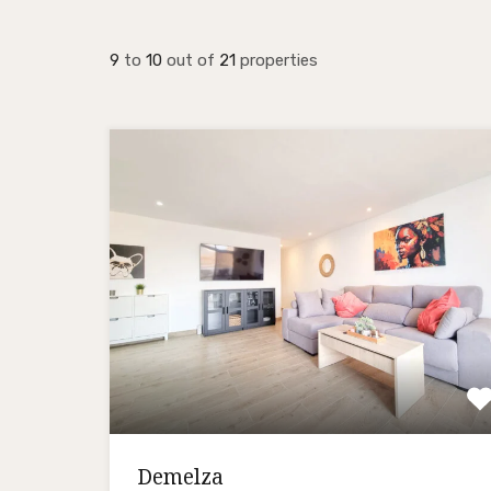
9
to
10
out of
21
properties
Demelza