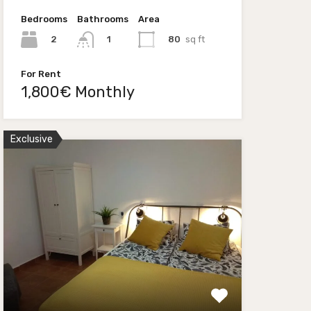
Bedrooms
Bathrooms
Area
2
80
sq ft
1
For Rent
1,800€ Monthly
Exclusive