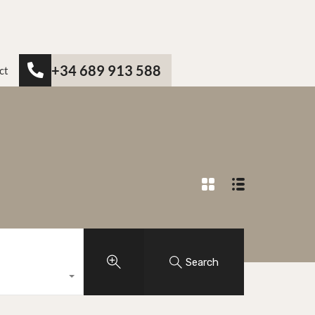
+34 689 913 588
ct
Search