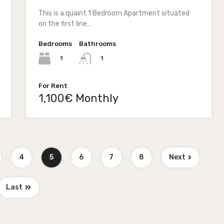
This is a quaint 1 Bedroom Apartment situated
on the first line…
Bedrooms
Bathrooms
1
1
For Rent
1,100€ Monthly
4
5
6
7
8
Next
Last