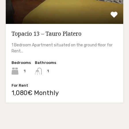
Topacio 13 – Tauro Platero
1 Bedroom Apartment situated on the ground floor for
Rent…
Bedrooms
Bathrooms
1
1
For Rent
1,080€ Monthly