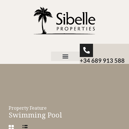
+34 689 913 588
About Sibelle
Property Feature
Swimming Pool