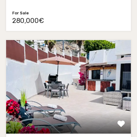
For Sale
280,000€