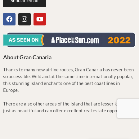
Send an email
About Gran Canaria
Thanks to many new airline routes, Gran Canaria has never been
so accessible. Wild and at the same time internationally popular,
this stunning Island enchants one of the best coastlines in
Europe.
There are also other areas of the Island that are lesser known but
just as beautiful and can offer excellent real estate opportunities.