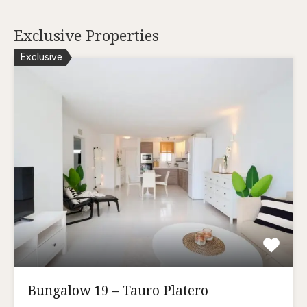
Exclusive Properties
Exclusive
Bungalow 19 – Tauro Platero