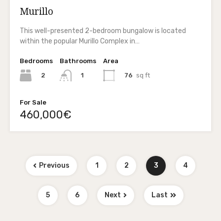
Murillo
This well-presented 2-bedroom bungalow is located
within the popular Murillo Complex in…
Bedrooms
Bathrooms
Area
2
76
sq ft
1
For Sale
460,000€
Previous
1
2
3
4
5
6
Next
Last