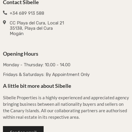
Contact Sibelle
+34 689 913 588
CC Playa del Cura, Local 21
35138, Playa del Cura
Mogán
Opening Hours
Monday - Thursday: 10.00 - 14.00
Fridays & Saturdays: By Appointment Only
A little bit more about Sibelle
Sibelle Properties is a highly experienced and appreciated agency
bringing business between all nationality buyers and sellers on
the Canary Islands. All our collaborating partners are authorised
within real estate in its respective area.