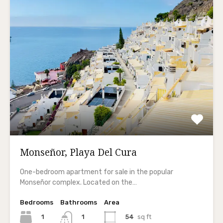
Monseñor, Playa Del Cura
One-bedroom apartment for sale in the popular
Monseñor complex. Located on the…
Bedrooms
Bathrooms
Area
1
54
sq ft
1