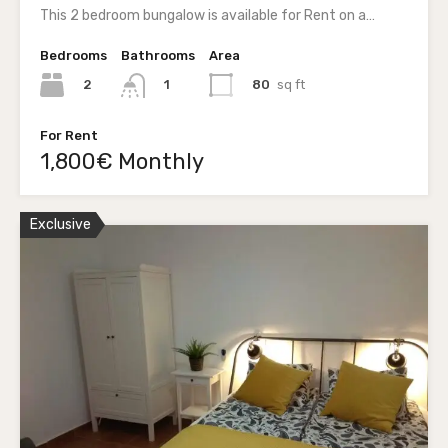
This 2 bedroom bungalow is available for Rent on a…
Bedrooms
Bathrooms
Area
2
80
sq ft
1
For Rent
1,800€ Monthly
Exclusive