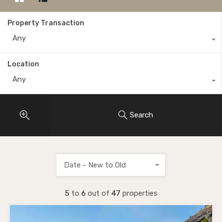
Property Transaction
Any
Location
Any
Search
Date - New to Old
5
to
6
out of
47
properties