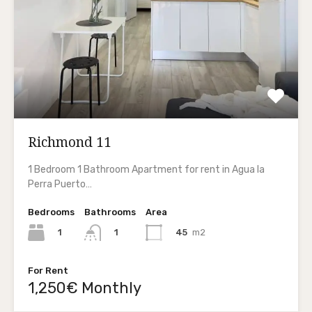
Richmond 11
1 Bedroom 1 Bathroom Apartment for rent in Agua la
Perra Puerto…
Bedrooms
Bathrooms
Area
1
45
m2
1
For Rent
1,250€ Monthly