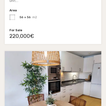
unit.…
Area
56 + 56
m2
For Sale
220,000€