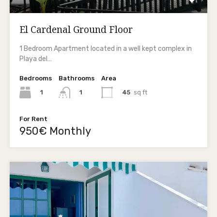
El Cardenal Ground Floor
1 Bedroom Apartment located in a well kept complex in
Playa del…
Bedrooms
Bathrooms
Area
1
45
sq ft
1
For Rent
950€ Monthly