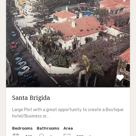
Santa Brigida
Large Plot with a great opportunity to create a Boutique
hotel/Business or…
Bedrooms
Bathrooms
Area