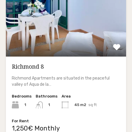
Richmond 8
Richmond Apartments are situated in the peaceful
valley of Aqua de la…
Bedrooms
Bathrooms
Area
1
45 m2
sq ft
1
For Rent
1,250€ Monthly