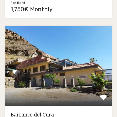
For Rent
1,750€ Monthly
Barranco del Cura