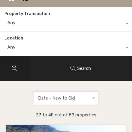
Property Transaction
Any
Location
Any
Search
Date - New to Old
37
to
48
out of
59
properties