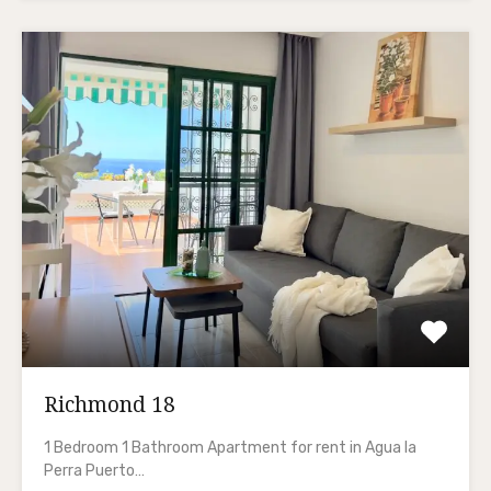
Richmond 18
1 Bedroom 1 Bathroom Apartment for rent in Agua la
Perra Puerto…