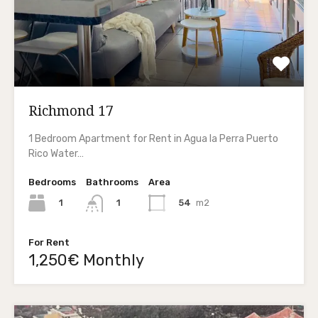
Richmond 17
1 Bedroom Apartment for Rent in Agua la Perra Puerto
Rico Water…
Bedrooms
Bathrooms
Area
1
54
m2
1
For Rent
1,250€ Monthly