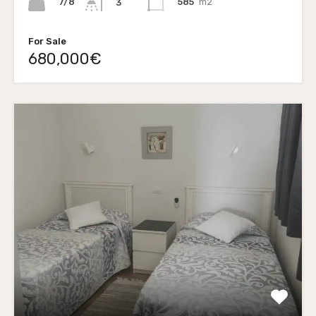
7/8
585
m2
3
For Sale
680,000€