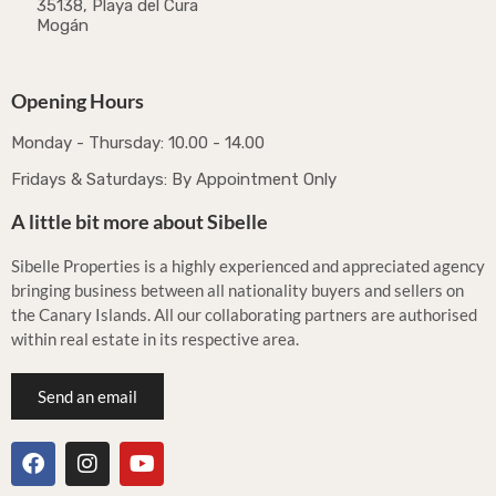
35138, Playa del Cura
Mogán
Opening Hours
Monday - Thursday: 10.00 - 14.00
Fridays & Saturdays: By Appointment Only
A little bit more about Sibelle
Sibelle Properties is a highly experienced and appreciated agency
bringing business between all nationality buyers and sellers on
the Canary Islands. All our collaborating partners are authorised
within real estate in its respective area.
Send an email