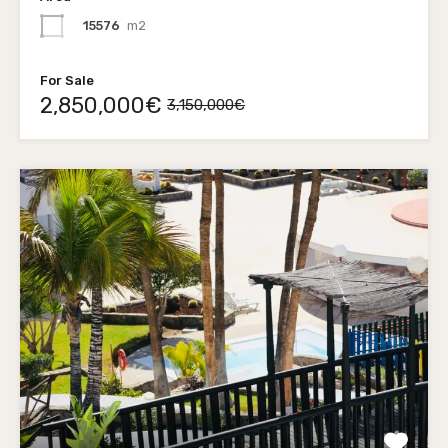
15576
m2
For Sale
2,850,000€
3,150,000€