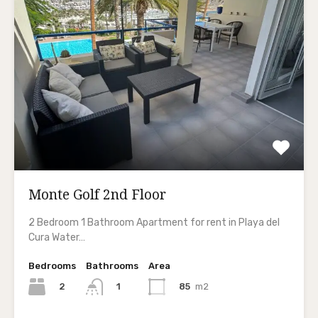
Monte Golf 2nd Floor
2 Bedroom 1 Bathroom Apartment for rent in Playa del
Cura Water…
Bedrooms
Bathrooms
Area
2
85
m2
1