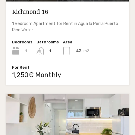
Richmond 16
1 Bedroom Apartment for Rent in Agua la Perra Puerto
Rico Water…
Bedrooms
Bathrooms
Area
1
43
m2
1
For Rent
1,250€ Monthly