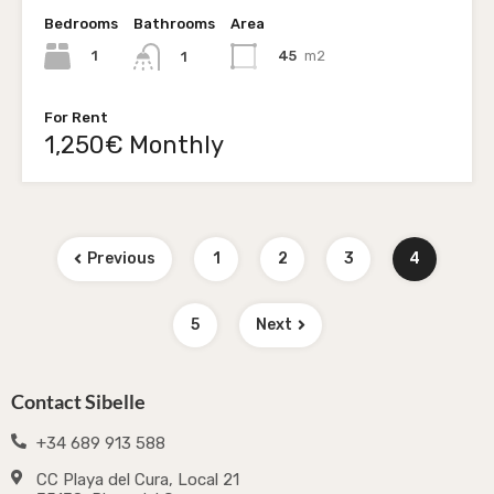
Bedrooms
Bathrooms
Area
1
45
m2
1
For Rent
1,250€ Monthly
Previous
1
2
3
4
5
Next
Contact Sibelle
+34 689 913 588
CC Playa del Cura, Local 21