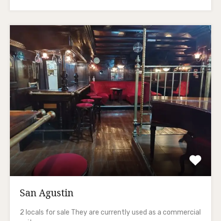
San Agustin
2 locals for sale They are currently used as a commercial