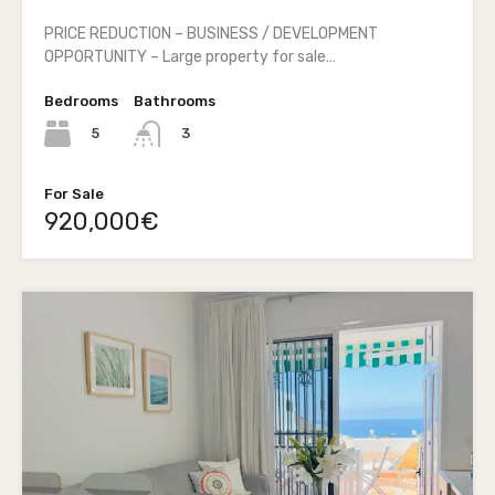
PRICE REDUCTION – BUSINESS / DEVELOPMENT
OPPORTUNITY – Large property for sale…
Bedrooms
Bathrooms
5
3
For Sale
920,000€