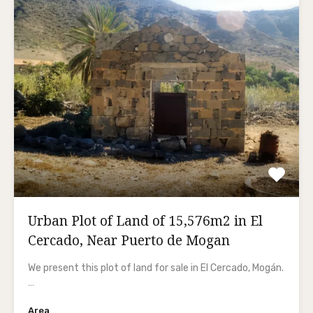
Urban Plot of Land of 15,576m2 in El
Cercado, Near Puerto de Mogan
We present this plot of land for sale in El Cercado, Mogán.
…
Area