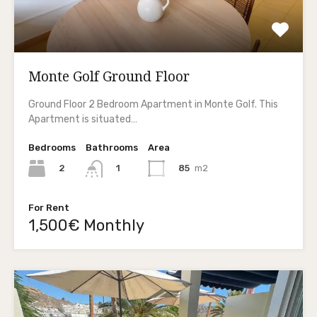
Monte Golf Ground Floor
Ground Floor 2 Bedroom Apartment in Monte Golf. This
Apartment is situated…
Bedrooms
Bathrooms
Area
2
85
m2
1
For Rent
1,500€ Monthly