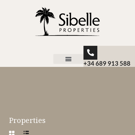
+34 689 913 588
About Sibelle
Properties